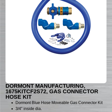
DORMONT MANUFACTURING,
1675KITCF2S72, GAS CONNECTOR
HOSE KIT
Dormont Blue Hose Moveable Gas Connector Kit
3/4″ inside dia.