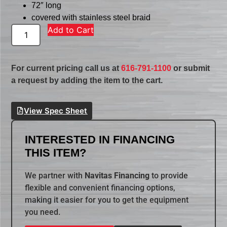
72″ long
covered with stainless steel braid
Add to Cart
For current pricing call us at
616-791-1100
or submit
a request by adding the item to the cart.
View Spec Sheet
INTERESTED IN FINANCING
THIS ITEM?
We partner with
Navitas Financing
to provide
flexible and convenient financing options,
making it easier for you to get the equipment
you need.