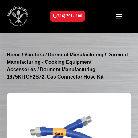
(616) 791-1100
Get To Know Us
Contact Us
Request a Quote
Home
/
Vendors
/
Dormont Manufacturing
/
Dormont
Manufacturing - Cooking Equipment
Accessories
/ Dormont Manufacturing,
1675KITCF2S72, Gas Connector Hose Kit