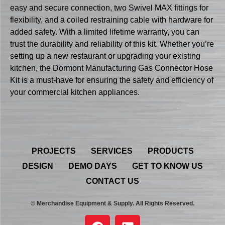
easy and secure connection, two Swivel MAX fittings for
flexibility, and a coiled restraining cable with hardware for
added safety. With a limited lifetime warranty, you can
trust the durability and reliability of this kit. Whether you’re
setting up a new restaurant or upgrading your existing
kitchen, the Dormont Manufacturing Gas Connector Hose
Kit is a must-have for ensuring the safety and efficiency of
your commercial kitchen appliances.
PROJECTS
SERVICES
PRODUCTS
DESIGN
DEMO DAYS
GET TO KNOW US
CONTACT US
© Merchandise Equipment & Supply. All Rights Reserved.