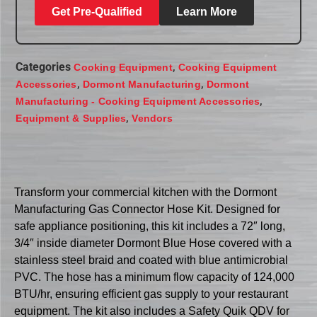
Get Pre-Qualified
Learn More
Categories
,
Cooking Equipment
Cooking Equipment
,
,
Accessories
Dormont Manufacturing
Dormont
,
Manufacturing - Cooking Equipment Accessories
,
Equipment & Supplies
Vendors
Transform your commercial kitchen with the Dormont
Manufacturing Gas Connector Hose Kit. Designed for
safe appliance positioning, this kit includes a 72″ long,
3/4″ inside diameter Dormont Blue Hose covered with a
stainless steel braid and coated with blue antimicrobial
PVC. The hose has a minimum flow capacity of 124,000
BTU/hr, ensuring efficient gas supply to your restaurant
equipment. The kit also includes a Safety Quik QDV for