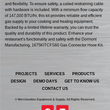
and flexibility. To ensure safety, a coiled restraining cable
with hardware is included. With a minimum flow capacity
of 147,000 BTU/hr, this kit provides reliable and efficient
gas supply to your cooking and heating equipment.
Backed by a limited lifetime warranty, you can trust the
quality and durability of this product. Enhance your
restaurant’s functionality and safety with the Dormont
Manufacturing, 1675KITCFS60 Gas Connector Hose Kit.
PROJECTS
SERVICES
PRODUCTS
DESIGN
DEMO DAYS
GET TO KNOW US
CONTACT US
© Merchandise Equipment & Supply. All Rights Reserved.