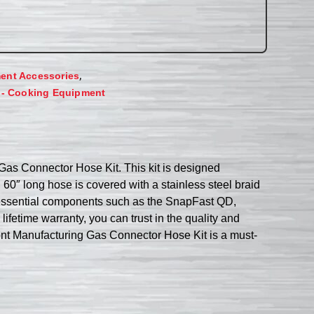
,
ent Accessories
 - Cooking Equipment
Gas Connector Hose Kit. This kit is designed
, 60″ long hose is covered with a stainless steel braid
es essential components such as the SnapFast QD,
ifetime warranty, you can trust in the quality and
rmont Manufacturing Gas Connector Hose Kit is a must-