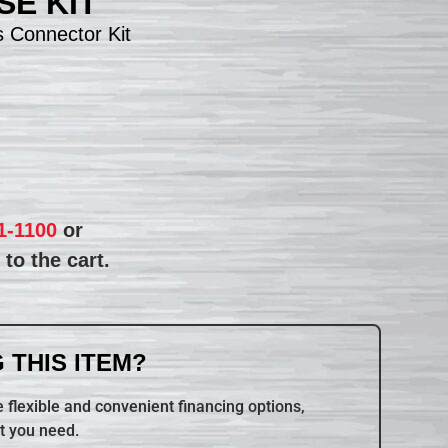
E KIT
 Connector Kit
1-1100
or
to the cart.
 THIS ITEM?
 flexible and convenient financing options,
t you need.