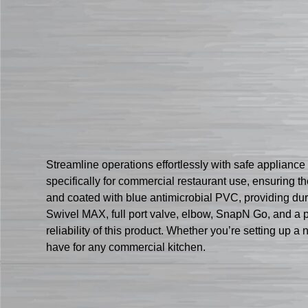
Streamline operations effortlessly with safe applian
specifically for commercial restaurant use, ensuring th
and coated with blue antimicrobial PVC, providing dur
Swivel MAX, full port valve, elbow, SnapN Go, and a pa
reliability of this product. Whether you’re setting up
have for any commercial kitchen.