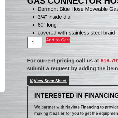
GAS CONNECTOR HOS
Dormont Blue Hose Moveable Gas
3/4″ inside dia.
60″ long
covered with stainless steel braid
Add to Cart
For current pricing call us at
616-79
submit a request by adding the item 
View Spec Sheet
INTERESTED IN FINANCING
We partner with
Navitas Financing
to provide
making it easier for you to get the equipmen