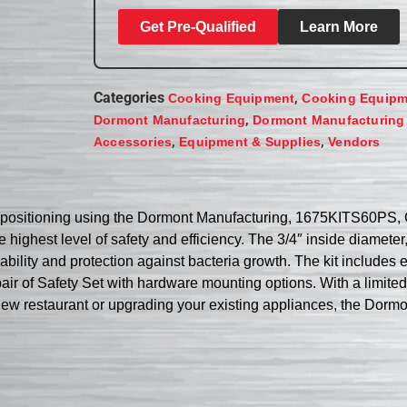
Get Pre-Qualified
Learn More
Categories
,
Cooking Equipment
Cooking Equipm
,
Dormont Manufacturing
Dormont Manufacturing
,
,
Accessories
Equipment & Supplies
Vendors
ce positioning using the Dormont Manufacturing, 1675KITS60PS, 
e highest level of safety and efficiency. The 3/4″ inside diameter
ability and protection against bacteria growth. The kit includ
ir of Safety Set with hardware mounting options. With a limited l
 a new restaurant or upgrading your existing appliances, the Do