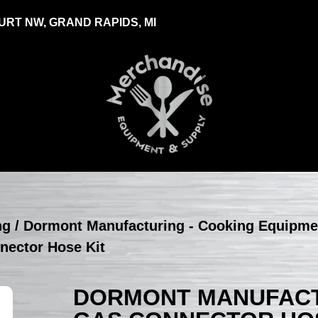
RT NW, GRAND RAPIDS, MI
ng
/
Dormont Manufacturing - Cooking Equipme
nector Hose Kit
DORMONT MANUFACTU