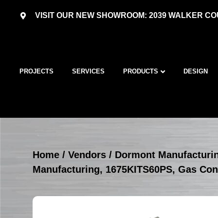
VISIT OUR NEW SHOWROOM: 2039 WALKER COU
PROJECTS
SERVICES
PRODUCTS
DESIGN
Home
/
Vendors
/
Dormont Manufacturi
Manufacturing, 1675KITS60PS, Gas Con