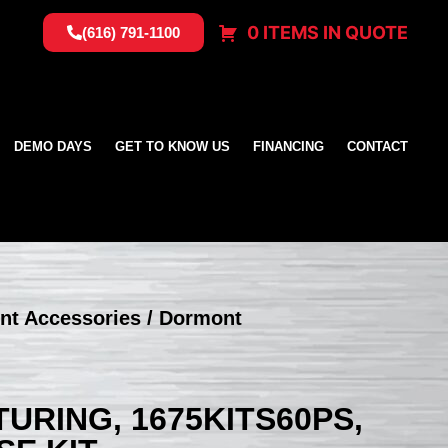
0 ITEMS IN QUOTE
(616) 791-1100
DEMO DAYS
GET TO KNOW US
FINANCING
CONTACT
nt Accessories
/ Dormont
RING, 1675KITS60PS,