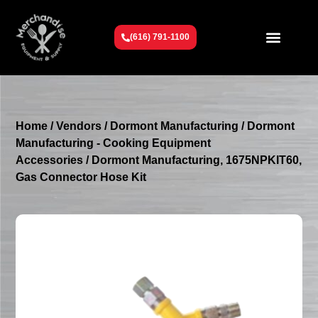
(616) 791-1100
Get To Know Us
Contact Us
Request a Quote
Home
/
Vendors
/
Dormont Manufacturing
/
Dormont
Manufacturing - Cooking Equipment
Accessories
/ Dormont Manufacturing, 1675NPKIT60,
Gas Connector Hose Kit