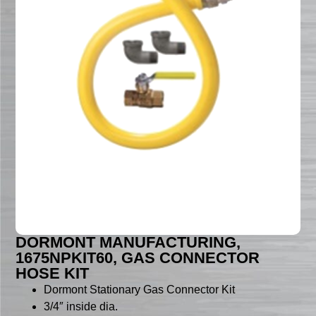
DORMONT MANUFACTURING,
1675NPKIT60, GAS CONNECTOR
HOSE KIT
Dormont Stationary Gas Connector Kit
3/4″ inside dia.