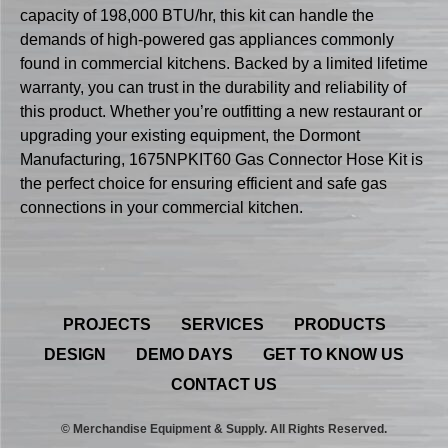
capacity of 198,000 BTU/hr, this kit can handle the
demands of high-powered gas appliances commonly
found in commercial kitchens. Backed by a limited lifetime
warranty, you can trust in the durability and reliability of
this product. Whether you’re outfitting a new restaurant or
upgrading your existing equipment, the Dormont
Manufacturing, 1675NPKIT60 Gas Connector Hose Kit is
the perfect choice for ensuring efficient and safe gas
connections in your commercial kitchen.
PROJECTS
SERVICES
PRODUCTS
DESIGN
DEMO DAYS
GET TO KNOW US
CONTACT US
© Merchandise Equipment & Supply. All Rights Reserved.