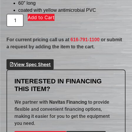
60″ long
coated with yellow antimicrobial PVC
Add to Cart
For current pricing call us at
616-791-1100
or submit
a request by adding the item to the cart.
View Spec Sheet
INTERESTED IN FINANCING
THIS ITEM?
We partner with
Navitas Financing
to provide
flexible and convenient financing options,
making it easier for you to get the equipment
you need.