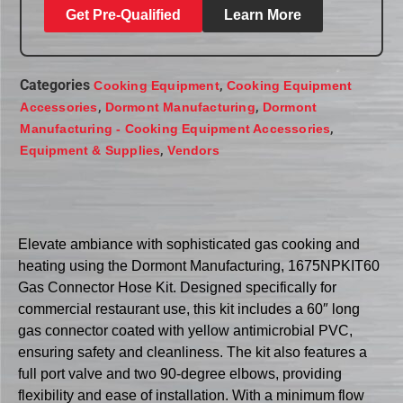
Get Pre-Qualified
Learn More
Categories
,
Cooking Equipment
Cooking Equipment
,
,
Accessories
Dormont Manufacturing
Dormont
,
Manufacturing - Cooking Equipment Accessories
,
Equipment & Supplies
Vendors
Elevate ambiance with sophisticated gas cooking and
heating using the Dormont Manufacturing, 1675NPKIT60
Gas Connector Hose Kit. Designed specifically for
commercial restaurant use, this kit includes a 60″ long
gas connector coated with yellow antimicrobial PVC,
ensuring safety and cleanliness. The kit also features a
full port valve and two 90-degree elbows, providing
flexibility and ease of installation. With a minimum flow