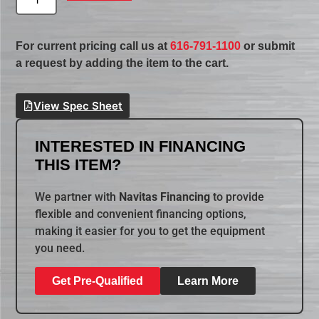
For current pricing call us at
616-791-1100
or submit
a request by adding the item to the cart.
View Spec Sheet
INTERESTED IN FINANCING
THIS ITEM?
We partner with
Navitas Financing
to provide
flexible and convenient financing options,
making it easier for you to get the equipment
you need.
Get Pre-Qualified
Learn More