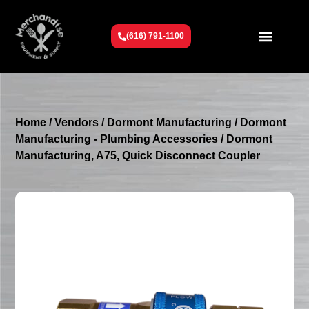
(616) 791-1100
Get To Know Us
Contact Us
Request a Quote
Home
/
Vendors
/
Dormont Manufacturing
/
Dormont
Manufacturing - Plumbing Accessories
/ Dormont
Manufacturing, A75, Quick Disconnect Coupler