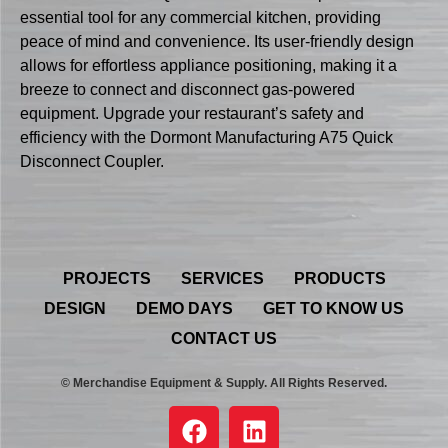
essential tool for any commercial kitchen, providing
peace of mind and convenience. Its user-friendly design
allows for effortless appliance positioning, making it a
breeze to connect and disconnect gas-powered
equipment. Upgrade your restaurant’s safety and
efficiency with the Dormont Manufacturing A75 Quick
Disconnect Coupler.
PROJECTS
SERVICES
PRODUCTS
DESIGN
DEMO DAYS
GET TO KNOW US
CONTACT US
© Merchandise Equipment & Supply. All Rights Reserved.