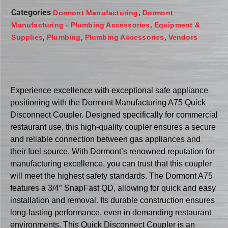
Categories
,
Dormont Manufacturing
Dormont
,
Manufacturing - Plumbing Accessories
Equipment &
,
,
,
Supplies
Plumbing
Plumbing Accessories
Vendors
Experience excellence with exceptional safe appliance
positioning with the Dormont Manufacturing A75 Quick
Disconnect Coupler. Designed specifically for commercial
restaurant use, this high-quality coupler ensures a secure
and reliable connection between gas appliances and
their fuel source. With Dormont’s renowned reputation for
manufacturing excellence, you can trust that this coupler
will meet the highest safety standards. The Dormont A75
features a 3/4″ SnapFast QD, allowing for quick and easy
installation and removal. Its durable construction ensures
long-lasting performance, even in demanding restaurant
environments. This Quick Disconnect Coupler is an