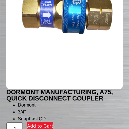
DORMONT MANUFACTURING, A75,
QUICK DISCONNECT COUPLER
Dormont
3/4″
SnapFast QD
Add to Cart