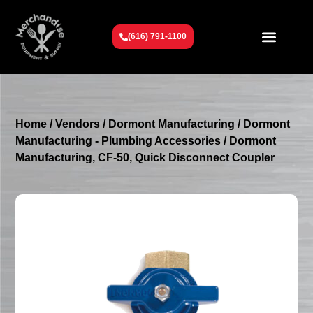
(616) 791-1100
Get To Know Us
Contact Us
Request a Quote
Home
/
Vendors
/
Dormont Manufacturing
/
Dormont
Manufacturing - Plumbing Accessories
/ Dormont
Manufacturing, CF-50, Quick Disconnect Coupler