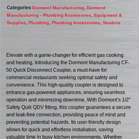
Categories
,
Dormont Manufacturing
Dormont
,
Manufacturing - Plumbing Accessories
Equipment &
,
,
,
Supplies
Plumbing
Plumbing Accessories
Vendors
Elevate with a game-changer for efficient gas cooking
and heating. Introducing the Dormont Manufacturing CF-
50 Quick Disconnect Coupler, a must-have for
commercial restaurants seeking optimal safety and
convenience. This high-quality coupler is designed to
enhance gas-powered appliances, ensuring seamless
operation and minimizing downtime. With Dormont’s 1/2″
Safety Quik QDV fitting, this coupler guarantees a secure
and leak-free connection, providing peace of mind and
preventing potential hazards. Its user-friendly design
allows for quick and effortless installation, saving
valuable time in busy kitchen environments. Whether