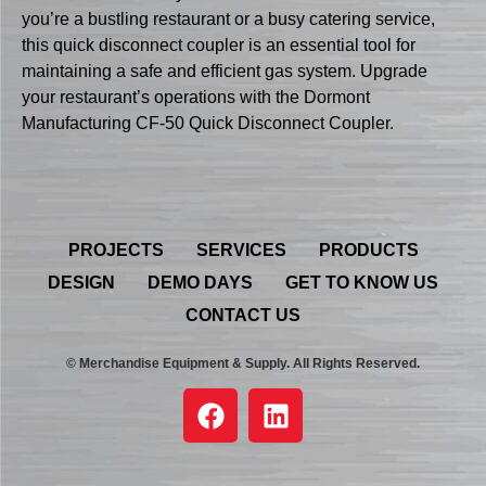
you’re a bustling restaurant or a busy catering service,
this quick disconnect coupler is an essential tool for
maintaining a safe and efficient gas system. Upgrade
your restaurant’s operations with the Dormont
Manufacturing CF-50 Quick Disconnect Coupler.
PROJECTS
SERVICES
PRODUCTS
DESIGN
DEMO DAYS
GET TO KNOW US
CONTACT US
© Merchandise Equipment & Supply. All Rights Reserved.