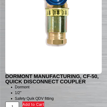
DORMONT MANUFACTURING, CF-50,
QUICK DISCONNECT COUPLER
Dormont
1/2″
Safety Quik QDV fitting
Add to Cart