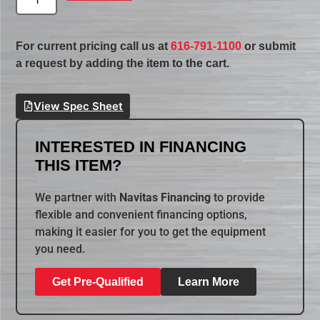
For current pricing call us at
616-791-1100
or submit
a request by adding the item to the cart.
View Spec Sheet
INTERESTED IN FINANCING
THIS ITEM?
We partner with
Navitas Financing
to provide
flexible and convenient financing options,
making it easier for you to get the equipment
you need.
Get Pre-Qualified
Learn More