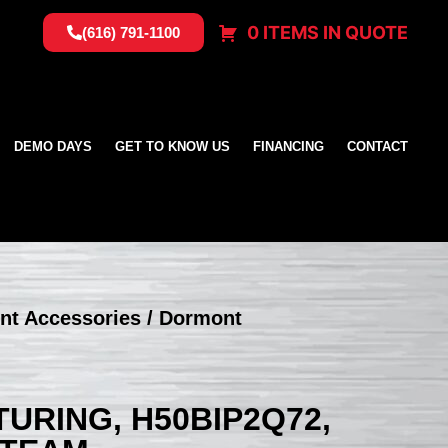
0 ITEMS IN QUOTE
(616) 791-1100
DEMO DAYS
GET TO KNOW US
FINANCING
CONTACT
nt Accessories
/ Dormont
RING, H50BIP2Q72,