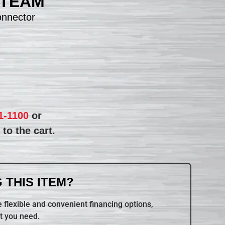
STEAM
nnector
1-1100
or
to the cart.
 THIS ITEM?
 flexible and convenient financing options,
t you need.