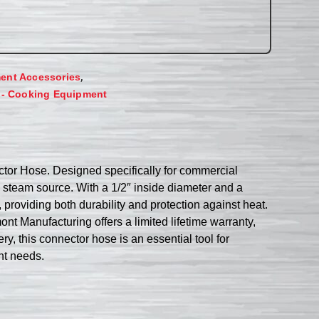
,
ent Accessories
 - Cooking Equipment
tor Hose. Designed specifically for commercial
 steam source. With a 1/2″ inside diameter and a
 providing both durability and protection against heat.
nt Manufacturing offers a limited lifetime warranty,
y, this connector hose is an essential tool for
nt needs.