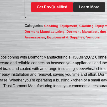
Get Pre-Qualified
Learn More
Categories
,
Cooking Equipment
Cooking Equipm
,
Dormont Manufacturing
Dormont Manufacturing
,
,
Accessories
Equipment & Supplies
Vendors
ce positioning with Dormont Manufacturing’s H50BIP2Q72 Connec
secure and reliable connection between your appliances and the
eel braid and coated with an orange insulating sleeve/heat shield,
asy installation and removal, saving you time and effort. Dormo
se. Whether you’re operating a bustling kitchen or a small eater
nt. Trust Dormont Manufacturing for all your commercial restaura