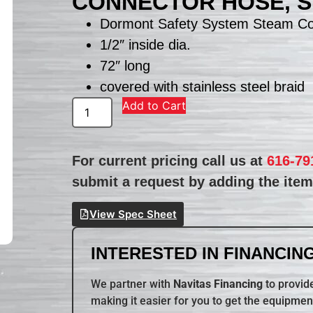
CONNECTOR HOSE, 
Dormont Safety System Steam Co
1/2″ inside dia.
72″ long
covered with stainless steel braid
Add to Cart
For current pricing call us at
616-79
submit a request by adding the item 
View Spec Sheet
INTERESTED IN FINANCING
We partner with
Navitas Financing
to provide
making it easier for you to get the equipmen