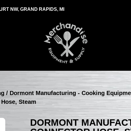
RT NW, GRAND RAPIDS, MI
ng
/
Dormont Manufacturing - Cooking Equipme
 Hose, Steam
DORMONT MANUFACTU