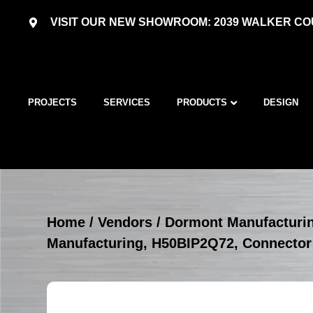
VISIT OUR NEW SHOWROOM: 2039 WALKER COU
PROJECTS
SERVICES
PRODUCTS
DESIGN
Home
/
Vendors
/
Dormont Manufacturi
Manufacturing, H50BIP2Q72, Connector