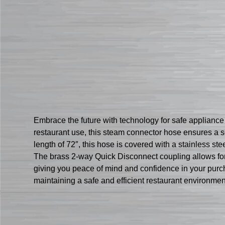
Embrace the future with technology for safe applian
restaurant use, this steam connector hose ensures a 
length of 72″, this hose is covered with a stainless st
The brass 2-way Quick Disconnect coupling allows for e
giving you peace of mind and confidence in your purcha
maintaining a safe and efficient restaurant environme