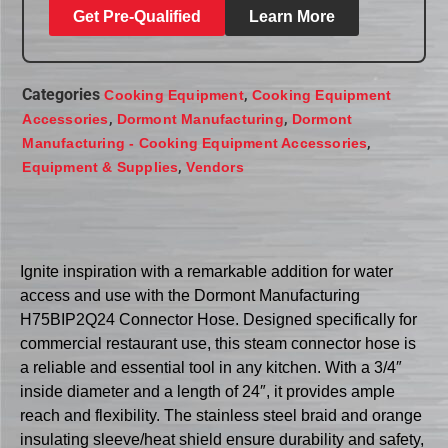
Get Pre-Qualified
Learn More
Categories
,
Cooking Equipment
Cooking Equipment
,
,
Accessories
Dormont Manufacturing
Dormont
,
Manufacturing - Cooking Equipment Accessories
,
Equipment & Supplies
Vendors
Ignite inspiration with a remarkable addition for water
access and use with the Dormont Manufacturing
H75BIP2Q24 Connector Hose. Designed specifically for
commercial restaurant use, this steam connector hose is
a reliable and essential tool in any kitchen. With a 3/4″
inside diameter and a length of 24″, it provides ample
reach and flexibility. The stainless steel braid and orange
insulating sleeve/heat shield ensure durability and safety,