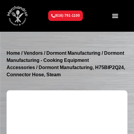
(616) 791-1100
Get To Know Us
Contact Us
Request a Quote
Home
/
Vendors
/
Dormont Manufacturing
/
Dormont
Manufacturing - Cooking Equipment
Accessories
/ Dormont Manufacturing, H75BIP2Q24,
Connector Hose, Steam