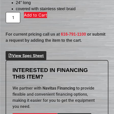
24″ long
covered with stainless steel braid
Add to Cart
For current pricing call us at
616-791-1100
or submit
a request by adding the item to the cart.
View Spec Sheet
INTERESTED IN FINANCING
THIS ITEM?
We partner with
Navitas Financing
to provide
flexible and convenient financing options,
making it easier for you to get the equipment
you need.