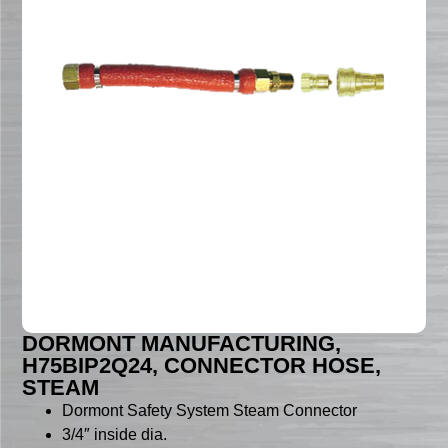
DORMONT MANUFACTURING,
H75BIP2Q24, CONNECTOR HOSE,
STEAM
Dormont Safety System Steam Connector
3/4″ inside dia.