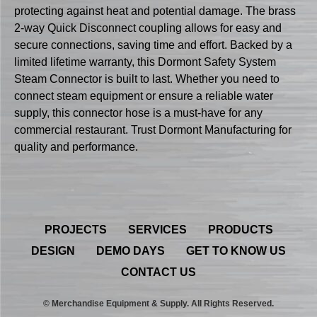
protecting against heat and potential damage. The brass
2-way Quick Disconnect coupling allows for easy and
secure connections, saving time and effort. Backed by a
limited lifetime warranty, this Dormont Safety System
Steam Connector is built to last. Whether you need to
connect steam equipment or ensure a reliable water
supply, this connector hose is a must-have for any
commercial restaurant. Trust Dormont Manufacturing for
quality and performance.
PROJECTS
SERVICES
PRODUCTS
DESIGN
DEMO DAYS
GET TO KNOW US
CONTACT US
© Merchandise Equipment & Supply. All Rights Reserved.