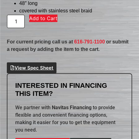
48″ long
covered with stainless steel braid
Add to Cart
For current pricing call us at
616-791-1100
or submit
a request by adding the item to the cart.
View Spec Sheet
INTERESTED IN FINANCING
THIS ITEM?
We partner with
Navitas Financing
to provide
flexible and convenient financing options,
making it easier for you to get the equipment
you need.