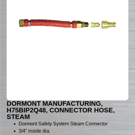
DORMONT MANUFACTURING,
H75BIP2Q48, CONNECTOR HOSE,
STEAM
Dormont Safety System Steam Connector
3/4″ inside dia.