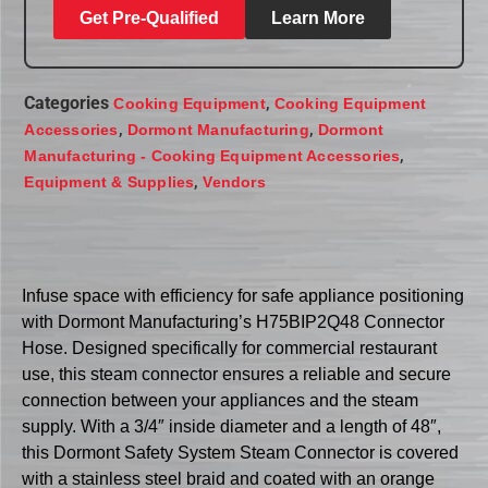
Get Pre-Qualified
Learn More
Categories
,
Cooking Equipment
Cooking Equipment
,
,
Accessories
Dormont Manufacturing
Dormont
,
Manufacturing - Cooking Equipment Accessories
,
Equipment & Supplies
Vendors
Infuse space with efficiency for safe appliance positioning
with Dormont Manufacturing’s H75BIP2Q48 Connector
Hose. Designed specifically for commercial restaurant
use, this steam connector ensures a reliable and secure
connection between your appliances and the steam
supply. With a 3/4″ inside diameter and a length of 48″,
this Dormont Safety System Steam Connector is covered
with a stainless steel braid and coated with an orange