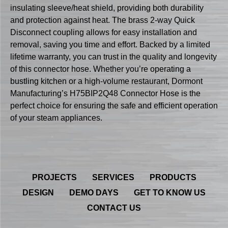
insulating sleeve/heat shield, providing both durability
and protection against heat. The brass 2-way Quick
Disconnect coupling allows for easy installation and
removal, saving you time and effort. Backed by a limited
lifetime warranty, you can trust in the quality and longevity
of this connector hose. Whether you’re operating a
bustling kitchen or a high-volume restaurant, Dormont
Manufacturing’s H75BIP2Q48 Connector Hose is the
perfect choice for ensuring the safe and efficient operation
of your steam appliances.
PROJECTS
SERVICES
PRODUCTS
DESIGN
DEMO DAYS
GET TO KNOW US
CONTACT US