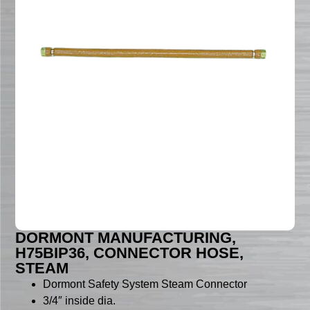
DORMONT MANUFACTURING,
H75BIP36, CONNECTOR HOSE,
STEAM
Dormont Safety System Steam Connector
3/4″ inside dia.