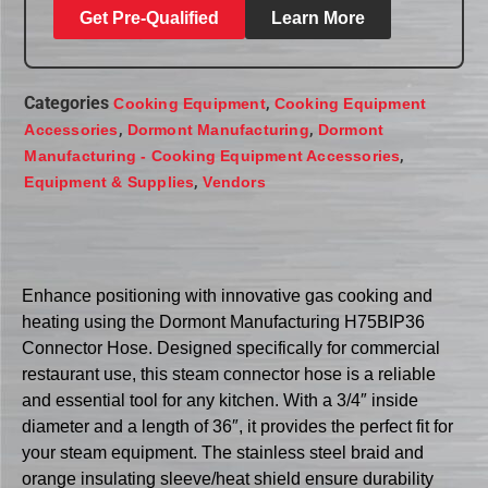
Get Pre-Qualified
Learn More
Categories
,
Cooking Equipment
Cooking Equipment
,
,
Accessories
Dormont Manufacturing
Dormont
,
Manufacturing - Cooking Equipment Accessories
,
Equipment & Supplies
Vendors
Enhance positioning with innovative gas cooking and
heating using the Dormont Manufacturing H75BIP36
Connector Hose. Designed specifically for commercial
restaurant use, this steam connector hose is a reliable
and essential tool for any kitchen. With a 3/4″ inside
diameter and a length of 36″, it provides the perfect fit for
your steam equipment. The stainless steel braid and
orange insulating sleeve/heat shield ensure durability