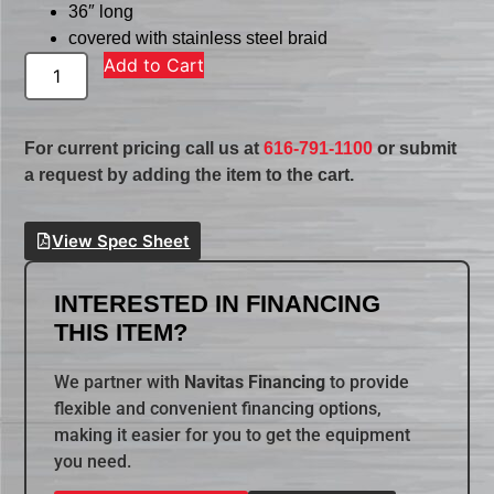
36″ long
covered with stainless steel braid
Add to Cart
For current pricing call us at
616-791-1100
or submit
a request by adding the item to the cart.
View Spec Sheet
INTERESTED IN FINANCING
THIS ITEM?
We partner with
Navitas Financing
to provide
flexible and convenient financing options,
making it easier for you to get the equipment
you need.