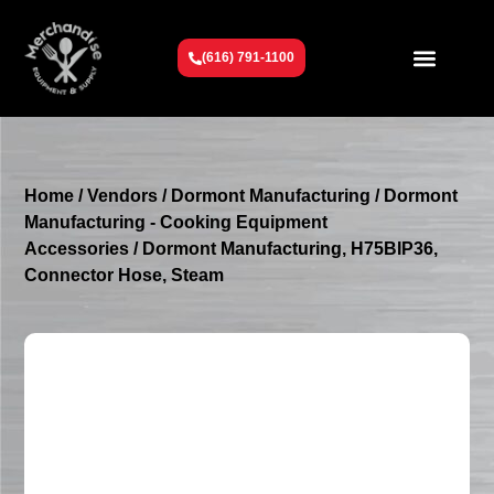
(616) 791-1100
Get To Know Us
Contact Us
Request a Quote
Home
/
Vendors
/
Dormont Manufacturing
/
Dormont
Manufacturing - Cooking Equipment
Accessories
/ Dormont Manufacturing, H75BIP36,
Connector Hose, Steam