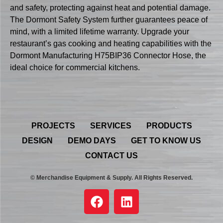
and safety, protecting against heat and potential damage.
The Dormont Safety System further guarantees peace of
mind, with a limited lifetime warranty. Upgrade your
restaurant’s gas cooking and heating capabilities with the
Dormont Manufacturing H75BIP36 Connector Hose, the
ideal choice for commercial kitchens.
PROJECTS
SERVICES
PRODUCTS
DESIGN
DEMO DAYS
GET TO KNOW US
CONTACT US
© Merchandise Equipment & Supply. All Rights Reserved.