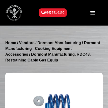
(616) 791-1100
Get To Know Us
Contact Us
Request a Quote
Home
/
Vendors
/
Dormont Manufacturing
/
Dormont
Manufacturing - Cooking Equipment
Accessories
/ Dormont Manufacturing, RDC48,
Restraining Cable Gas Equip