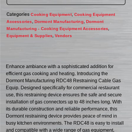
Categories
,
Cooking Equipment
Cooking Equipment
,
,
Accessories
Dormont Manufacturing
Dormont
,
Manufacturing - Cooking Equipment Accessories
,
Equipment & Supplies
Vendors
Enhance ambiance with a sophisticated addition for
efficient gas cooking and heating. Introducing the
Dormont Manufacturing RDC48 Restraining Cable Gas
Equip. Designed specifically for commercial restaurant
use, this restraining device ensures the safe and secure
installation of gas connectors up to 48 inches long. With
its durable construction and reliable performance, this
Dormont restraining device provides peace of mind in
busy kitchen environments. The RDC48 is easy to install
and compatible with a wide range of gas equipment,