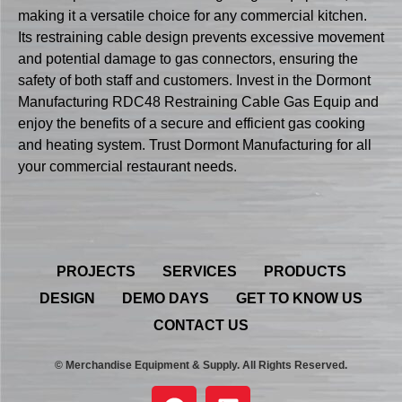
making it a versatile choice for any commercial kitchen.
Its restraining cable design prevents excessive movement
and potential damage to gas connectors, ensuring the
safety of both staff and customers. Invest in the Dormont
Manufacturing RDC48 Restraining Cable Gas Equip and
enjoy the benefits of a secure and efficient gas cooking
and heating system. Trust Dormont Manufacturing for all
your commercial restaurant needs.
PROJECTS
SERVICES
PRODUCTS
DESIGN
DEMO DAYS
GET TO KNOW US
CONTACT US
© Merchandise Equipment & Supply. All Rights Reserved.