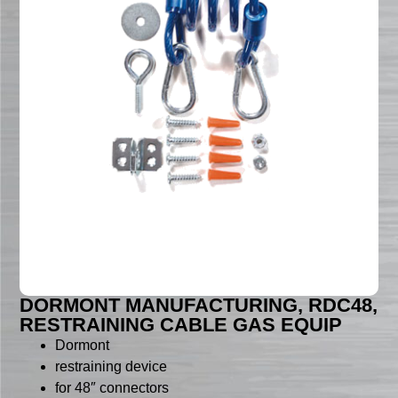
DORMONT MANUFACTURING, RDC48,
RESTRAINING CABLE GAS EQUIP
Dormont
restraining device
for 48″ connectors