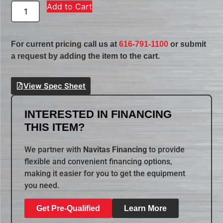
Add to Cart
For current pricing call us at
616-791-1100
or submit
a request by adding the item to the cart.
View Spec Sheet
INTERESTED IN FINANCING
THIS ITEM?
We partner with
Navitas Financing
to provide
flexible and convenient financing options,
making it easier for you to get the equipment
you need.
Get Pre-Qualified
Learn More