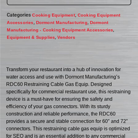
Categories
,
Cooking Equipment
Cooking Equipment
,
,
Accessories
Dormont Manufacturing
Dormont
,
Manufacturing - Cooking Equipment Accessories
,
Equipment & Supplies
Vendors
Transform your restaurant into a hub of innovation for
water access and use with Dormont Manufacturing’s
RDC60 Restraining Cable Gas Equip. Designed
specifically for commercial restaurant use, this restraining
device is a must-have for ensuring the safety and
efficiency of your gas connectors. With its sturdy
construction and reliable performance, the RDC60
provides a secure and stable connection for 60″ and 72″
connectors. This restraining cable gas equip is optimized
for SEO and is an essential addition to any commercial