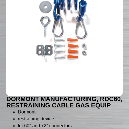
DORMONT MANUFACTURING, RDC60,
RESTRAINING CABLE GAS EQUIP
Dormont
restraining device
for 60″ and 72″ connectors