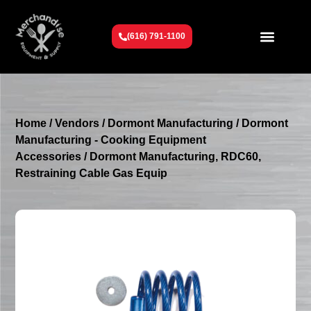
(616) 791-1100
Get To Know Us
Contact Us
Request a Quote
Home
/
Vendors
/
Dormont Manufacturing
/
Dormont
Manufacturing - Cooking Equipment
Accessories
/ Dormont Manufacturing, RDC60,
Restraining Cable Gas Equip