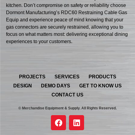
kitchen. Don’t compromise on safety or reliability choose
Dormont Manufacturing’s RDC60 Restraining Cable Gas
Equip and experience peace of mind knowing that your
gas connectors are securely restrained, allowing you to
focus on what matters most: delivering exceptional dining
experiences to your customers.
PROJECTS
SERVICES
PRODUCTS
DESIGN
DEMO DAYS
GET TO KNOW US
CONTACT US
© Merchandise Equipment & Supply. All Rights Reserved.