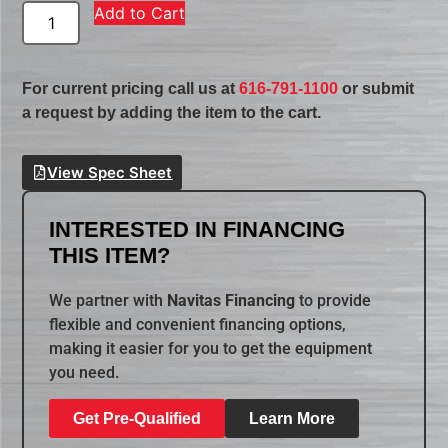
Add to Cart
For current pricing call us at
616-791-1100
or submit
a request by adding the item to the cart.
View Spec Sheet
INTERESTED IN FINANCING
THIS ITEM?
We partner with
Navitas Financing
to provide
flexible and convenient financing options,
making it easier for you to get the equipment
you need.
Get Pre-Qualified
Learn More