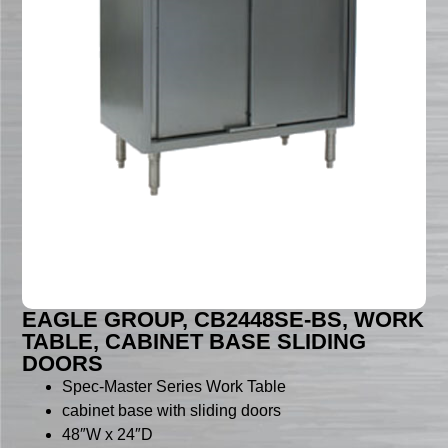
EAGLE GROUP, CB2448SE-BS, WORK
TABLE, CABINET BASE SLIDING
DOORS
Spec-Master Series Work Table
cabinet base with sliding doors
48″W x 24″D