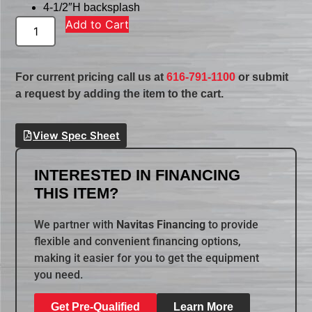
4-1/2″H backsplash
Add to Cart
For current pricing call us at
616-791-1100
or submit
a request by adding the item to the cart.
View Spec Sheet
INTERESTED IN FINANCING
THIS ITEM?
We partner with
Navitas Financing
to provide
flexible and convenient financing options,
making it easier for you to get the equipment
you need.
Get Pre-Qualified
Learn More