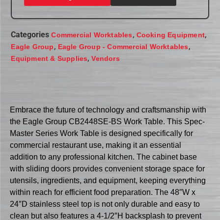
Categories
,
,
Commercial Worktables
Cooking Equipment
,
,
Eagle Group
Eagle Group - Commercial Worktables
,
Equipment & Supplies
Vendors
Embrace the future of technology and craftsmanship with
the Eagle Group CB2448SE-BS Work Table. This Spec-
Master Series Work Table is designed specifically for
commercial restaurant use, making it an essential
addition to any professional kitchen. The cabinet base
with sliding doors provides convenient storage space for
utensils, ingredients, and equipment, keeping everything
within reach for efficient food preparation. The 48″W x
24″D stainless steel top is not only durable and easy to
clean but also features a 4-1/2″H backsplash to prevent