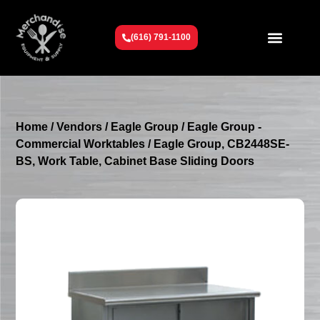
(616) 791-1100
Get To Know Us
Contact Us
Request a Quote
Home
/
Vendors
/
Eagle Group
/
Eagle Group -
Commercial Worktables
/ Eagle Group, CB2448SE-
BS, Work Table, Cabinet Base Sliding Doors