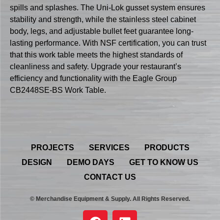
spills and splashes. The Uni-Lok gusset system ensures
stability and strength, while the stainless steel cabinet
body, legs, and adjustable bullet feet guarantee long-
lasting performance. With NSF certification, you can trust
that this work table meets the highest standards of
cleanliness and safety. Upgrade your restaurant’s
efficiency and functionality with the Eagle Group
CB2448SE-BS Work Table.
PROJECTS
SERVICES
PRODUCTS
DESIGN
DEMO DAYS
GET TO KNOW US
CONTACT US
© Merchandise Equipment & Supply. All Rights Reserved.