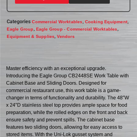
Categories
,
,
Commercial Worktables
Cooking Equipment
,
,
Eagle Group
Eagle Group - Commercial Worktables
,
Equipment & Supplies
Vendors
Master efficiency with an exceptional upgrade.
Introducing the Eagle Group CB2448SE Work Table with
Cabinet Base and Sliding Doors. Designed for
commercial restaurant use, this work table is a game-
changer in terms of functionality and durability. The 48″W
x 24″D stainless steel top provides ample space for food
preparation, while the rolled edges on the front and back
ensure safety and prevent spills. The cabinet base
features two sliding doors, allowing for easy access to
stored items. With the Uni-Lok gusset system and