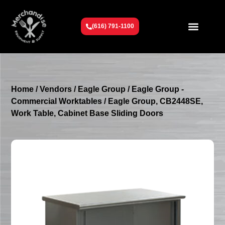
(616) 791-1100
Get To Know Us
Contact Us
Request a Quote
Home
/
Vendors
/
Eagle Group
/
Eagle Group -
Commercial Worktables
/ Eagle Group, CB2448SE,
Work Table, Cabinet Base Sliding Doors