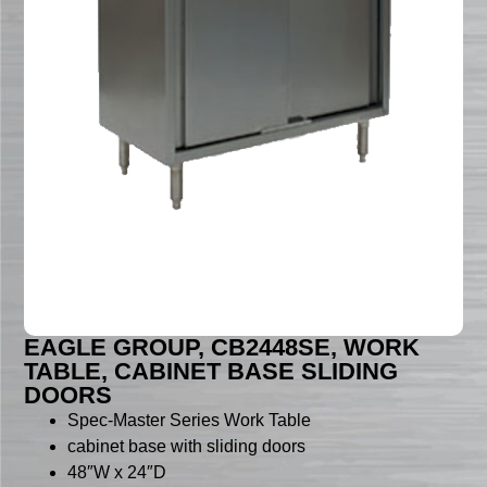
EAGLE GROUP, CB2448SE, WORK
TABLE, CABINET BASE SLIDING
DOORS
Spec-Master Series Work Table
cabinet base with sliding doors
48″W x 24″D