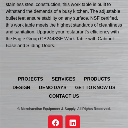
stainless steel construction, this work table is built to
withstand the demands of a busy kitchen. The adjustable
bullet feet ensure stability on any surface. NSF certified,
this work table meets the highest standards of cleanliness
and sanitation. Upgrade your restaurant’s efficiency with
the Eagle Group CB2448SE Work Table with Cabinet
Base and Sliding Doors.
PROJECTS
SERVICES
PRODUCTS
DESIGN
DEMO DAYS
GET TO KNOW US
CONTACT US
© Merchandise Equipment & Supply. All Rights Reserved.