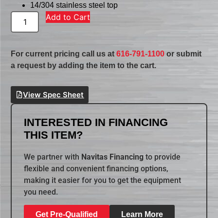
14/304 stainless steel top
Add to Cart
For current pricing call us at
616-791-1100
or submit
a request by adding the item to the cart.
View Spec Sheet
INTERESTED IN FINANCING
THIS ITEM?
We partner with
Navitas Financing
to provide
flexible and convenient financing options,
making it easier for you to get the equipment
you need.
Get Pre-Qualified
Learn More