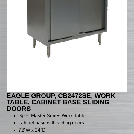
EAGLE GROUP, CB2472SE, WORK
TABLE, CABINET BASE SLIDING
DOORS
Spec-Master Series Work Table
cabinet base with sliding doors
72″W x 24″D