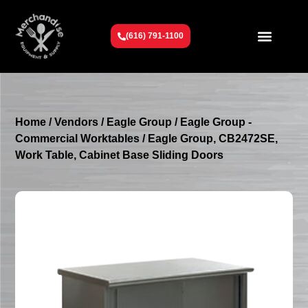
(616) 791-1100
Get To Know Us
Contact Us
Request a Quote
Home
/
Vendors
/
Eagle Group
/
Eagle Group -
Commercial Worktables
/ Eagle Group, CB2472SE,
Work Table, Cabinet Base Sliding Doors