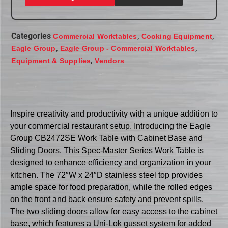
Categories
,
,
Commercial Worktables
Cooking Equipment
,
,
Eagle Group
Eagle Group - Commercial Worktables
,
Equipment & Supplies
Vendors
Inspire creativity and productivity with a unique addition to
your commercial restaurant setup. Introducing the Eagle
Group CB2472SE Work Table with Cabinet Base and
Sliding Doors. This Spec-Master Series Work Table is
designed to enhance efficiency and organization in your
kitchen. The 72″W x 24″D stainless steel top provides
ample space for food preparation, while the rolled edges
on the front and back ensure safety and prevent spills.
The two sliding doors allow for easy access to the cabinet
base, which features a Uni-Lok gusset system for added