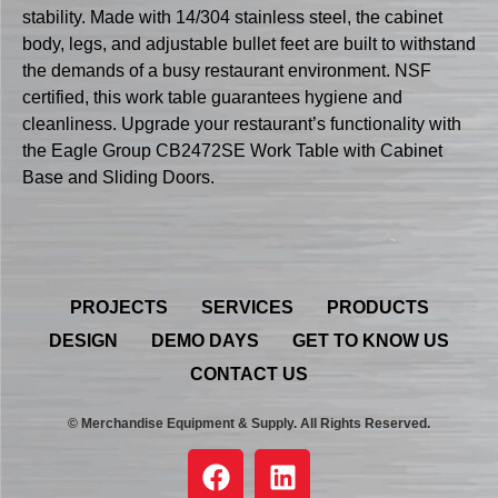
stability. Made with 14/304 stainless steel, the cabinet
body, legs, and adjustable bullet feet are built to withstand
the demands of a busy restaurant environment. NSF
certified, this work table guarantees hygiene and
cleanliness. Upgrade your restaurant’s functionality with
the Eagle Group CB2472SE Work Table with Cabinet
Base and Sliding Doors.
PROJECTS
SERVICES
PRODUCTS
DESIGN
DEMO DAYS
GET TO KNOW US
CONTACT US
© Merchandise Equipment & Supply. All Rights Reserved.