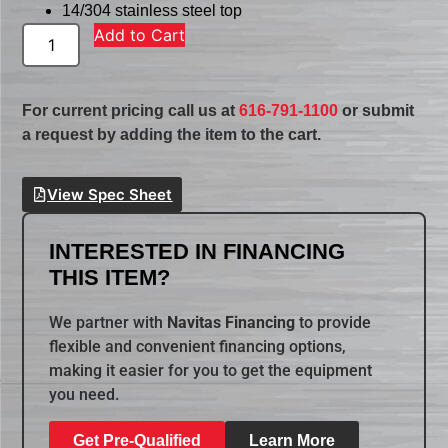
14/304 stainless steel top
Add to Cart
For current pricing call us at
616-791-1100
or submit
a request by adding the item to the cart.
View Spec Sheet
INTERESTED IN FINANCING
THIS ITEM?
We partner with
Navitas Financing
to provide
flexible and convenient financing options,
making it easier for you to get the equipment
you need.
Get Pre-Qualified
Learn More