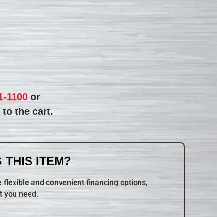
1-1100
or
to the cart.
 THIS ITEM?
 flexible and convenient financing options,
t you need.