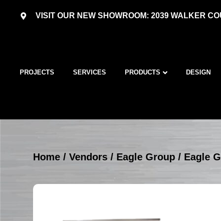
VISIT OUR NEW SHOWROOM: 2039 WALKER COU
PROJECTS
SERVICES
PRODUCTS
DESIGN
Home
/
Vendors
/
Eagle Group
/
Eagle G