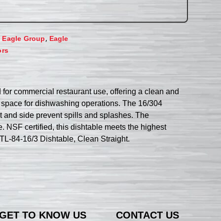
,
,
Eagle Group
Eagle
ors
 for commercial restaurant use, offering a clean and
le space for dishwashing operations. The 16/304
nt and side prevent spills and splashes. The
. NSF certified, this dishtable meets the highest
DTL-84-16/3 Dishtable, Clean Straight.
GET TO KNOW US
CONTACT US