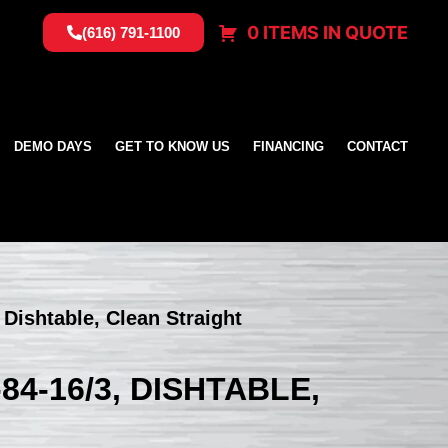
0 ITEMS IN QUOTE
(616) 791-1100
DEMO DAYS
GET TO KNOW US
FINANCING
CONTACT
Dishtable, Clean Straight
4-16/3, DISHTABLE,