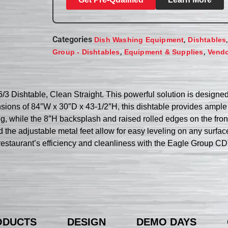
Categories
,
Dish Washing Equipment
Dishtables
,
,
Group - Dishtables
Equipment & Supplies
Vend
/3 Dishtable, Clean Straight. This powerful solution is designed
ensions of 84″W x 30″D x 43-1/2″H, this dishtable provides amp
ng, while the 8″H backsplash and raised rolled edges on the fro
 the adjustable metal feet allow for easy leveling on any surface
 restaurant’s efficiency and cleanliness with the Eagle Group C
ODUCTS
DESIGN
DEMO DAYS