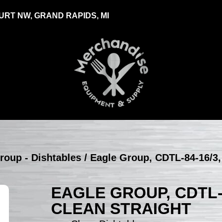
RT NW, GRAND RAPIDS, MI
roup - Dishtables
/ Eagle Group, CDTL-84-16/3, 
EAGLE GROUP, CDTL-8
CLEAN STRAIGHT