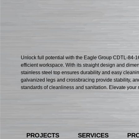
Unlock full potential with the Eagle Group CDTL-84-16
efficient workspace. With its straight design and dim
stainless steel top ensures durability and easy cleani
galvanized legs and crossbracing provide stability, and
standards of cleanliness and sanitation. Elevate your
PROJECTS
SERVICES
PR