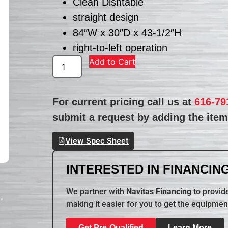
Clean Dishtable
straight design
84″W x 30″D x 43-1/2″H
right-to-left operation
Add to Cart
For current pricing call us at
616-79
submit a request by adding the item 
View Spec Sheet
INTERESTED IN FINANCING
We partner with
Navitas Financing
to provide
making it easier for you to get the equipmen
Get Pre-Qualified
Learn More