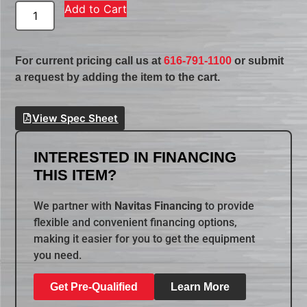
Add to Cart
For current pricing call us at
616-791-1100
or submit
a request by adding the item to the cart.
View Spec Sheet
INTERESTED IN FINANCING
THIS ITEM?
We partner with
Navitas Financing
to provide
flexible and convenient financing options,
making it easier for you to get the equipment
you need.
Get Pre-Qualified
Learn More