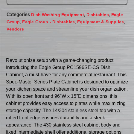
Categories
,
,
Dish Washing Equipment
Dishtables
Eagle
,
,
,
Group
Eagle Group - Dishtables
Equipment & Supplies
Vendors
Revolutionize setup with a game-changing product.
Introducing the Eagle Group PC1596SE-CS Dish
Cabinet, a must-have for any commercial restaurant. This
Spec-Master Series Plate Cabinet is designed to optimize
your kitchen space and streamline your dish organization.
With its open front and 96″W x 15″D dimensions, this
cabinet provides easy access to plates while maximizing
storage capacity. The 14/304 stainless steel top with a
rolled front edge ensures durability and a sleek
appearance. The 430 stainless steel cabinet body and
fixed intermediate shelf offer additional storage options.