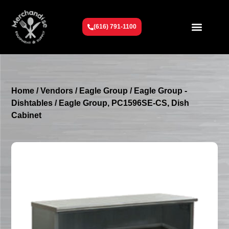
(616) 791-1100
Get To Know Us
Contact Us
Request a Quote
Home
/
Vendors
/
Eagle Group
/
Eagle Group -
Dishtables
/ Eagle Group, PC1596SE-CS, Dish
Cabinet