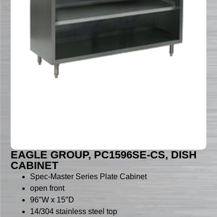
EAGLE GROUP, PC1596SE-CS, DISH
CABINET
Spec-Master Series Plate Cabinet
open front
96″W x 15″D
14/304 stainless steel top