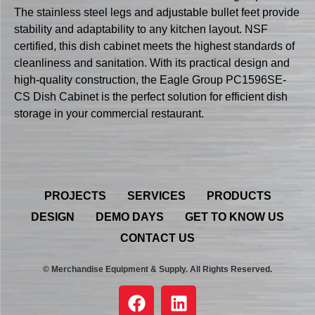
The stainless steel legs and adjustable bullet feet provide
stability and adaptability to any kitchen layout. NSF
certified, this dish cabinet meets the highest standards of
cleanliness and sanitation. With its practical design and
high-quality construction, the Eagle Group PC1596SE-
CS Dish Cabinet is the perfect solution for efficient dish
storage in your commercial restaurant.
PROJECTS
SERVICES
PRODUCTS
DESIGN
DEMO DAYS
GET TO KNOW US
CONTACT US
© Merchandise Equipment & Supply. All Rights Reserved.