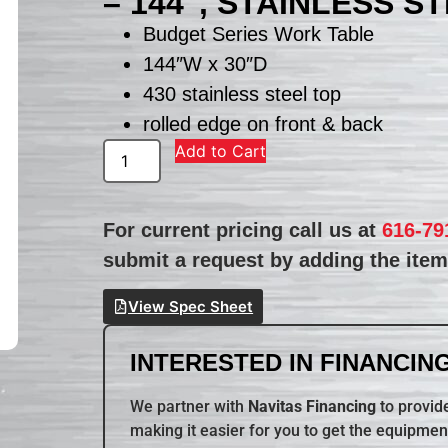
– 144″, STAINLESS S
Budget Series Work Table
144″W x 30″D
430 stainless steel top
rolled edge on front & back
Add to Cart
For current pricing call us at
616-79
submit a request by adding the item 
View Spec Sheet
INTERESTED IN FINANCING
We partner with
Navitas Financing
to provide
making it easier for you to get the equipmen