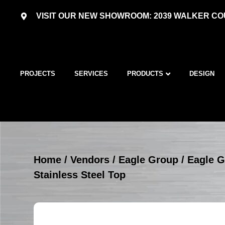
VISIT OUR NEW SHOWROOM: 2039 WALKER COU
PROJECTS
SERVICES
PRODUCTS
DESIGN
Home
/
Vendors
/
Eagle Group
/
Eagle G
Stainless Steel Top