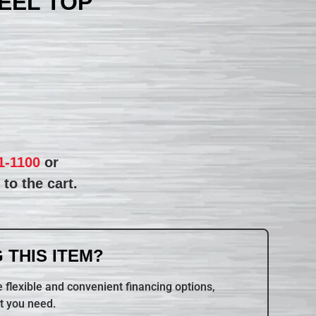
TEEL TOP
1-1100
or
to the cart.
 THIS ITEM?
 flexible and convenient financing options,
t you need.