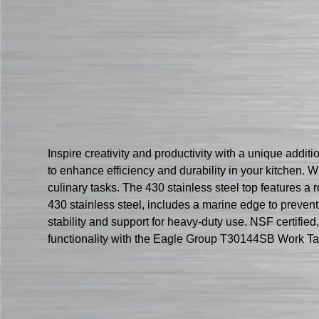
Inspire creativity and productivity with a unique add
to enhance efficiency and durability in your kitchen. 
culinary tasks. The 430 stainless steel top features a
430 stainless steel, includes a marine edge to prevent 
stability and support for heavy-duty use. NSF certified
functionality with the Eagle Group T30144SB Work Ta