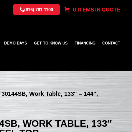
0 ITEMS IN QUOTE
(616) 791-1100
DEMO DAYS
GET TO KNOW US
FINANCING
CONTACT
T30144SB, Work Table, 133″ – 144″,
4SB, WORK TABLE, 133″