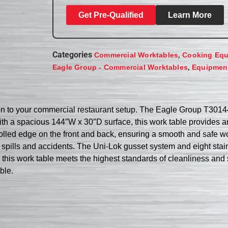
Get Pre-Qualified
Learn More
Categories
,
Commercial Worktables
Cooking Eq
,
Eagle Group - Commercial Worktables
Equipment
ition to your commercial restaurant setup. The Eagle Group T301
With a spacious 144″W x 30″D surface, this work table provides a
 rolled edge on the front and back, ensuring a smooth and safe 
spills and accidents. The Uni-Lok gusset system and eight stainle
, this work table meets the highest standards of cleanliness and 
ble.