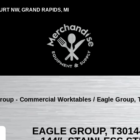
RT NW, GRAND RAPIDS, MI
roup - Commercial Worktables
/ Eagle Group, 
EAGLE GROUP, T3014