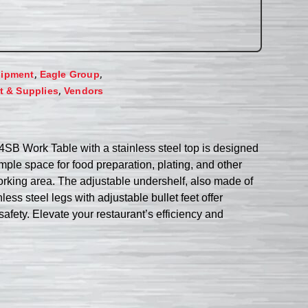
,
,
uipment
Eagle Group
,
 & Supplies
Vendors
44SB Work Table with a stainless steel top is designed
mple space for food preparation, plating, and other
working area. The adjustable undershelf, also made of
ss steel legs with adjustable bullet feet offer
safety. Elevate your restaurant’s efficiency and