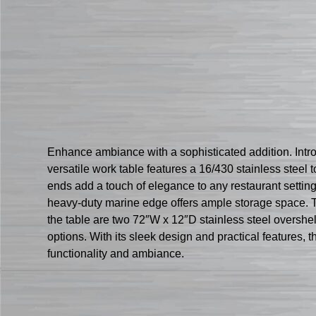
Enhance ambiance with a sophisticated addition. Int
versatile work table features a 16/430 stainless steel
ends add a touch of elegance to any restaurant setting
heavy-duty marine edge offers ample storage space. The
the table are two 72″W x 12″D stainless steel overshe
options. With its sleek design and practical features
functionality and ambiance.