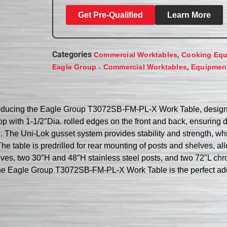
Get Pre-Qualified
Learn More
Categories
,
Commercial Worktables
Cooking Eq
,
Eagle Group - Commercial Worktables
Equipment
roducing the Eagle Group T3072SB-FM-PL-X Work Table, designed
 top with 1-1/2″Dia. rolled edges on the front and back, ensurin
. The Uni-Lok gusset system provides stability and strength, whi
 table is predrilled for rear mounting of posts and shelves, al
lves, two 30″H and 48″H stainless steel posts, and two 72″L chr
, the Eagle Group T3072SB-FM-PL-X Work Table is the perfect ad