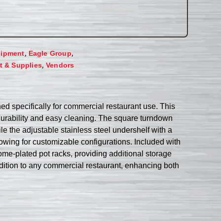
,
,
uipment
Eagle Group
,
 & Supplies
Vendors
 specifically for commercial restaurant use. This
g durability and easy cleaning. The square turndown
le the adjustable stainless steel undershelf with a
lowing for customizable configurations. Included with
ome-plated pot racks, providing additional storage
dition to any commercial restaurant, enhancing both