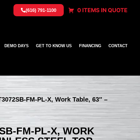
0 ITEMS IN QUOTE
(616) 791-1100
DEMO DAYS
GET TO KNOW US
FINANCING
CONTACT
T3072SB-FM-PL-X, Work Table, 63″ –
SB-FM-PL-X, WORK