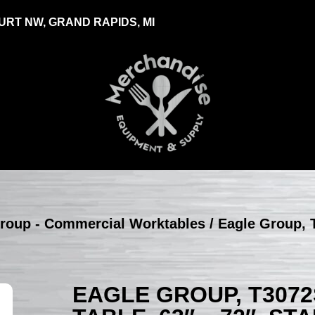
RT NW, GRAND RAPIDS, MI
roup - Commercial Worktables
/ Eagle Group, 
EAGLE GROUP, T3072