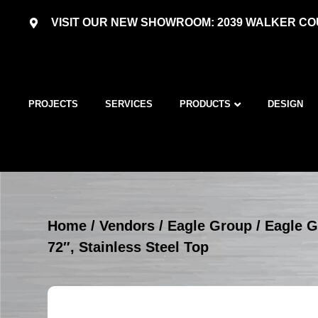
VISIT OUR NEW SHOWROOM: 2039 WALKER COU
PROJECTS
SERVICES
PRODUCTS
DESIGN
Home
/
Vendors
/
Eagle Group
/
Eagle G
72″, Stainless Steel Top