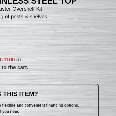
TAINLESS STEEL TOP
ster Overshelf Kit
ng of posts & shelves
1-1100
or
to the cart.
 THIS ITEM?
 flexible and convenient financing options,
t you need.