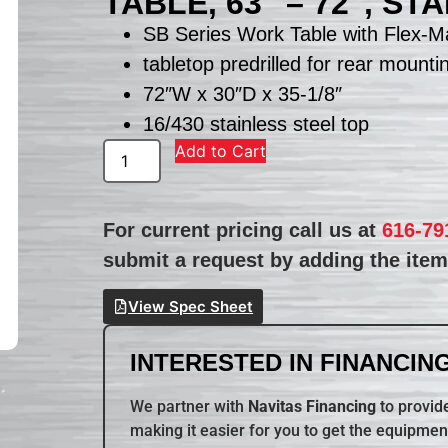
TABLE, 63″ – 72″, S
SB Series Work Table with Flex-Ma
tabletop predrilled for rear mounti
72″W x 30″D x 35-1/8″
16/430 stainless steel top
Add to Cart
For current pricing call us at
616-79
submit a request by adding the item 
View Spec Sheet
INTERESTED IN FINANCING
We partner with
Navitas Financing
to provide
making it easier for you to get the equipmen