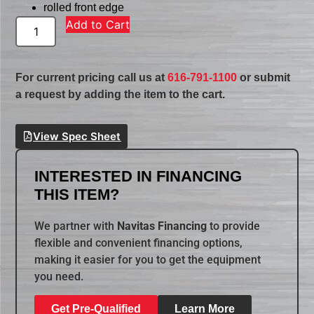
rolled front edge
Add to Cart
For current pricing call us at
616-791-1100
or submit
a request by adding the item to the cart.
View Spec Sheet
INTERESTED IN FINANCING
THIS ITEM?
We partner with
Navitas Financing
to provide
flexible and convenient financing options,
making it easier for you to get the equipment
you need.
Get Pre-Qualified
Learn More