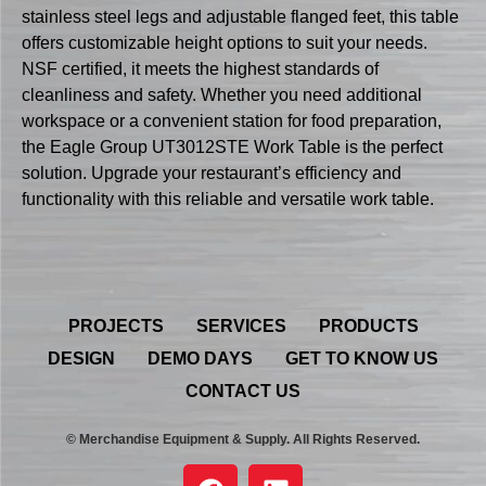
stainless steel legs and adjustable flanged feet, this table
offers customizable height options to suit your needs.
NSF certified, it meets the highest standards of
cleanliness and safety. Whether you need additional
workspace or a convenient station for food preparation,
the Eagle Group UT3012STE Work Table is the perfect
solution. Upgrade your restaurant’s efficiency and
functionality with this reliable and versatile work table.
PROJECTS
SERVICES
PRODUCTS
DESIGN
DEMO DAYS
GET TO KNOW US
CONTACT US
© Merchandise Equipment & Supply. All Rights Reserved.