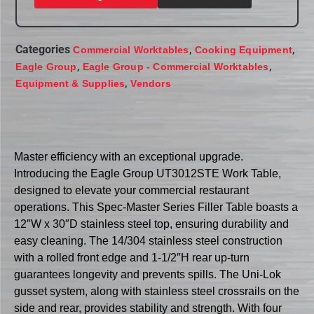
Categories
,
,
Commercial Worktables
Cooking Equipment
,
,
Eagle Group
Eagle Group - Commercial Worktables
,
Equipment & Supplies
Vendors
Master efficiency with an exceptional upgrade.
Introducing the Eagle Group UT3012STE Work Table,
designed to elevate your commercial restaurant
operations. This Spec-Master Series Filler Table boasts a
12″W x 30″D stainless steel top, ensuring durability and
easy cleaning. The 14/304 stainless steel construction
with a rolled front edge and 1-1/2″H rear up-turn
guarantees longevity and prevents spills. The Uni-Lok
gusset system, along with stainless steel crossrails on the
side and rear, provides stability and strength. With four