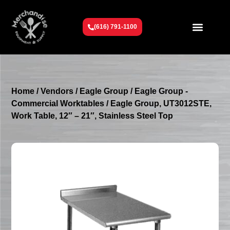
(616) 791-1100
Get To Know Us
Contact Us
Request a Quote
Home
/
Vendors
/
Eagle Group
/
Eagle Group -
Commercial Worktables
/ Eagle Group, UT3012STE,
Work Table, 12″ – 21″, Stainless Steel Top