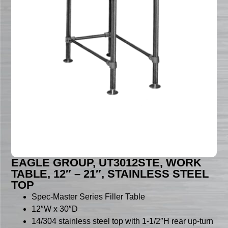
EAGLE GROUP, UT3012STE, WORK
TABLE, 12″ – 21″, STAINLESS STEEL
TOP
Spec-Master Series Filler Table
12″W x 30″D
14/304 stainless steel top with 1-1/2″H rear up-turn