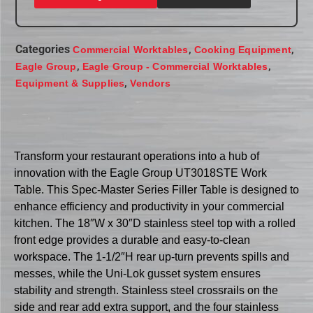
Categories
,
,
Commercial Worktables
Cooking Equipment
,
,
Eagle Group
Eagle Group - Commercial Worktables
,
Equipment & Supplies
Vendors
Transform your restaurant operations into a hub of
innovation with the Eagle Group UT3018STE Work
Table. This Spec-Master Series Filler Table is designed to
enhance efficiency and productivity in your commercial
kitchen. The 18″W x 30″D stainless steel top with a rolled
front edge provides a durable and easy-to-clean
workspace. The 1-1/2″H rear up-turn prevents spills and
messes, while the Uni-Lok gusset system ensures
stability and strength. Stainless steel crossrails on the
side and rear add extra support, and the four stainless