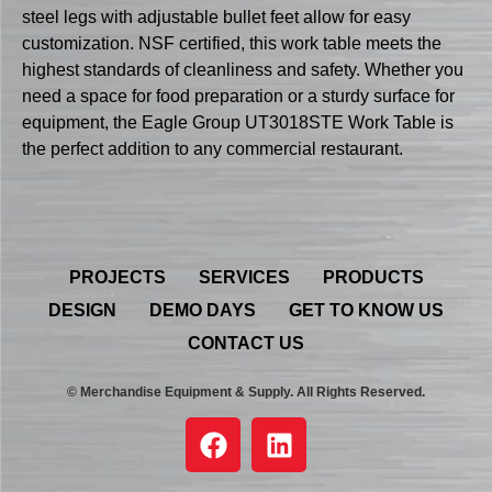
steel legs with adjustable bullet feet allow for easy
customization. NSF certified, this work table meets the
highest standards of cleanliness and safety. Whether you
need a space for food preparation or a sturdy surface for
equipment, the Eagle Group UT3018STE Work Table is
the perfect addition to any commercial restaurant.
PROJECTS
SERVICES
PRODUCTS
DESIGN
DEMO DAYS
GET TO KNOW US
CONTACT US
© Merchandise Equipment & Supply. All Rights Reserved.