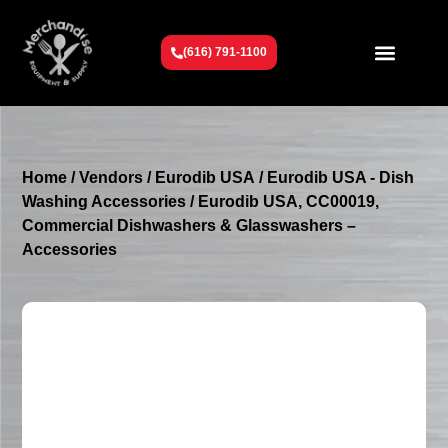
(616) 791-1100
Get To Know Us
Contact Us
Request a Quote
Home
/
Vendors
/
Eurodib USA
/
Eurodib USA - Dish
Washing Accessories
/ Eurodib USA, CC00019,
Commercial Dishwashers & Glasswashers –
Accessories