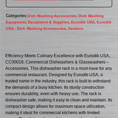
Categories
,
Dish Washing Accessories
Dish Washing
,
,
,
Equipment
Equipment & Supplies
Eurodib USA
Eurodib
,
USA - Dish Washing Accessories
Vendors
Efficiency Meets Culinary Excellence with Eurodib USA,
CC00019, Commercial Dishwashers & Glasswashers –
Accessories. This dishwasher rack is a must-have for any
commercial restaurant. Designed by Eurodib USA, a
trusted name in the industry, this rack is built to withstand
the demands of a busy kitchen. Its sturdy construction
ensures durability, even with heavy use. The rack is
dishwasher safe, making it easy to clean and maintain. Its
compact design allows for maximum space utilization,
making it ideal for commercial kitchens with limited