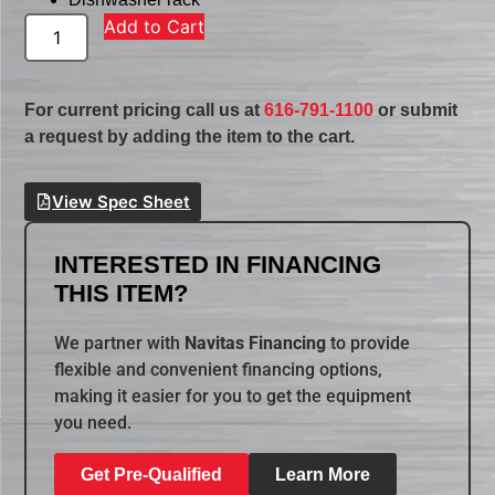
Add to Cart
For current pricing call us at
616-791-1100
or submit
a request by adding the item to the cart.
View Spec Sheet
INTERESTED IN FINANCING
THIS ITEM?
We partner with
Navitas Financing
to provide
flexible and convenient financing options,
making it easier for you to get the equipment
you need.
Get Pre-Qualified
Learn More