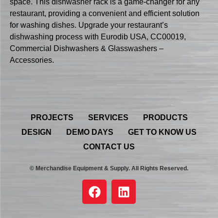
space. This dishwasher rack is a game-changer for any
restaurant, providing a convenient and efficient solution
for washing dishes. Upgrade your restaurant’s
dishwashing process with Eurodib USA, CC00019,
Commercial Dishwashers & Glasswashers –
Accessories.
PROJECTS
SERVICES
PRODUCTS
DESIGN
DEMO DAYS
GET TO KNOW US
CONTACT US
© Merchandise Equipment & Supply. All Rights Reserved.