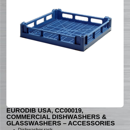
EURODIB USA, CC00019,
COMMERCIAL DISHWASHERS &
GLASSWASHERS – ACCESSORIES
Dishwasher rack