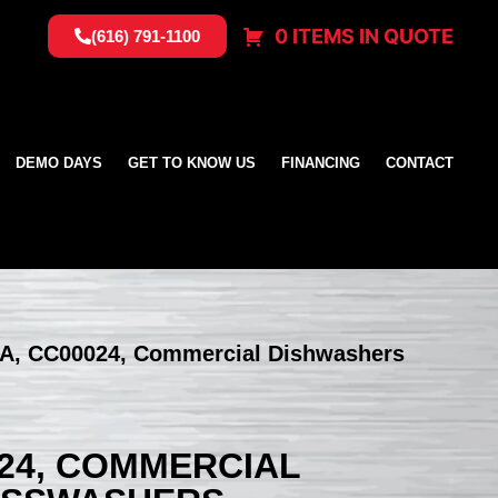
0 ITEMS IN QUOTE
(616) 791-1100
DEMO DAYS
GET TO KNOW US
FINANCING
CONTACT
SA, CC00024, Commercial Dishwashers
024, COMMERCIAL