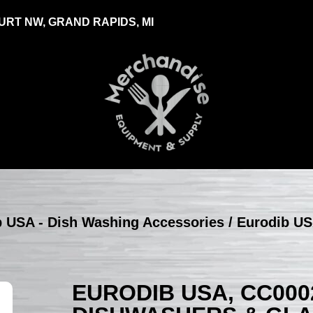
RT NW, GRAND RAPIDS, MI
b USA - Dish Washing Accessories
/ Eurodib U
EURODIB USA, CC00