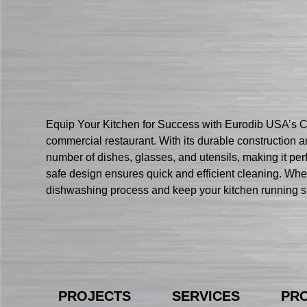
Equip Your Kitchen for Success with Eurodib USA’s 
commercial restaurant. With its durable construction 
number of dishes, glasses, and utensils, making it per
safe design ensures quick and efficient cleaning. Whet
dishwashing process and keep your kitchen running sm
PROJECTS
SERVICES
PR