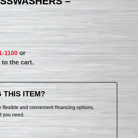
ASSWASHERS –
1-1100
or
to the cart.
 THIS ITEM?
 flexible and convenient financing options,
t you need.