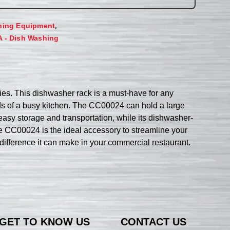
,
hing Equipment
A - Dish Washing
. This dishwasher rack is a must-have for any
nds of a busy kitchen. The CC00024 can hold a large
 easy storage and transportation, while its dishwasher-
the CC00024 is the ideal accessory to streamline your
fference it can make in your commercial restaurant.
GET TO KNOW US
CONTACT US