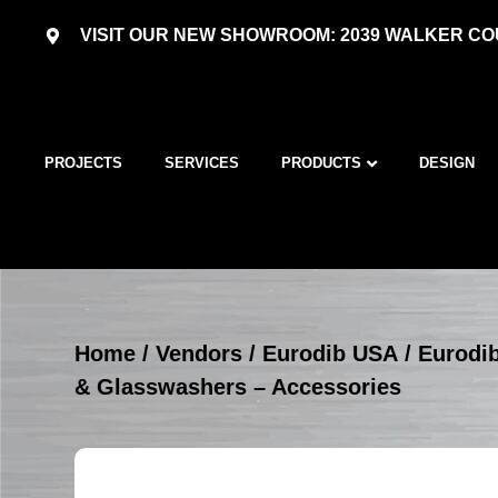
VISIT OUR NEW SHOWROOM: 2039 WALKER COU
PROJECTS
SERVICES
PRODUCTS
DESIGN
Home
/
Vendors
/
Eurodib USA
/
Eurodi
& Glasswashers – Accessories