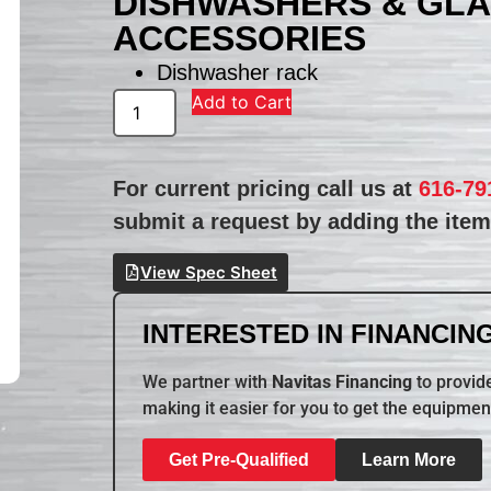
DISHWASHERS & GL
ACCESSORIES
Dishwasher rack
Add to Cart
For current pricing call us at
616-79
submit a request by adding the item 
View Spec Sheet
INTERESTED IN FINANCING
We partner with
Navitas Financing
to provide
making it easier for you to get the equipmen
Get Pre-Qualified
Learn More