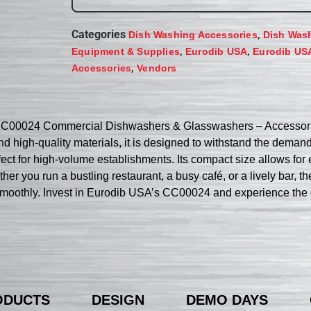
Categories
,
Dish Washing Accessories
Dish Was
,
,
Equipment & Supplies
Eurodib USA
Eurodib US
,
Accessories
Vendors
CC00024 Commercial Dishwashers & Glasswashers – Accessories
and high-quality materials, it is designed to withstand the dema
fect for high-volume establishments. Its compact size allows for
her you run a bustling restaurant, a busy café, or a lively bar, 
oothly. Invest in Eurodib USA’s CC00024 and experience the di
ODUCTS
DESIGN
DEMO DAYS