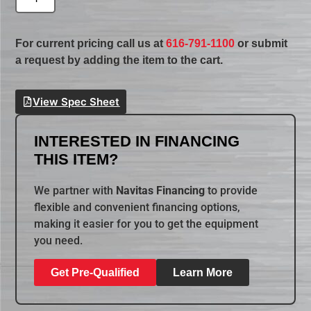
For current pricing call us at
616-791-1100
or submit
a request by adding the item to the cart.
View Spec Sheet
INTERESTED IN FINANCING
THIS ITEM?
We partner with
Navitas Financing
to provide
flexible and convenient financing options,
making it easier for you to get the equipment
you need.
Get Pre-Qualified
Learn More