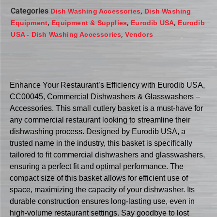
Categories
,
Dish Washing Accessories
Dish Washing
,
,
,
Equipment
Equipment & Supplies
Eurodib USA
Eurodib
,
USA - Dish Washing Accessories
Vendors
Enhance Your Restaurant’s Efficiency with Eurodib USA,
CC00045, Commercial Dishwashers & Glasswashers –
Accessories. This small cutlery basket is a must-have for
any commercial restaurant looking to streamline their
dishwashing process. Designed by Eurodib USA, a
trusted name in the industry, this basket is specifically
tailored to fit commercial dishwashers and glasswashers,
ensuring a perfect fit and optimal performance. The
compact size of this basket allows for efficient use of
space, maximizing the capacity of your dishwasher. Its
durable construction ensures long-lasting use, even in
high-volume restaurant settings. Say goodbye to lost