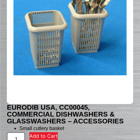
EURODIB USA, CC00045,
COMMERCIAL DISHWASHERS &
GLASSWASHERS – ACCESSORIES
Small cutlery basket
Add to Cart