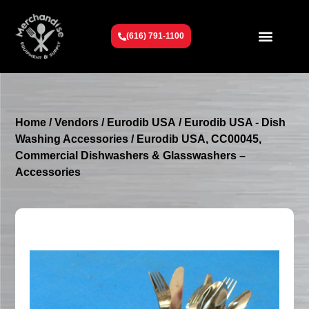
(616) 791-1100
Get To Know Us
Contact Us
Request a Quote
Home
/
Vendors
/
Eurodib USA
/
Eurodib USA - Dish
Washing Accessories
/ Eurodib USA, CC00045,
Commercial Dishwashers & Glasswashers –
Accessories