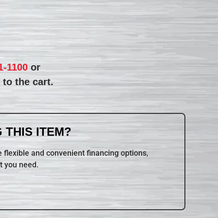
1-1100
or
to the cart.
 THIS ITEM?
 flexible and convenient financing options,
t you need.