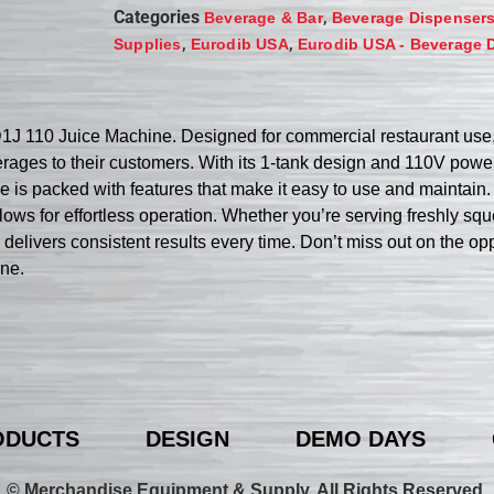
Categories
,
Beverage & Bar
Beverage Dispenser
,
,
Supplies
Eurodib USA
Eurodib USA - Beverage 
 110 Juice Machine. Designed for commercial restaurant use, t
erages to their customers. With its 1-tank design and 110V power
s packed with features that make it easy to use and maintain. 
allows for effortless operation. Whether you’re serving freshly s
e delivers consistent results every time. Don’t miss out on the o
ne.
ODUCTS
DESIGN
DEMO DAYS
© Merchandise Equipment & Supply. All Rights Reserved.