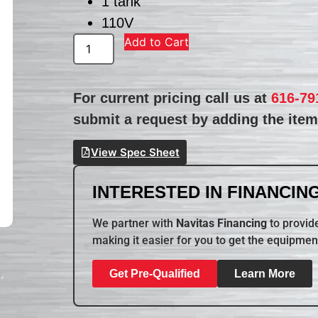
1 tank
110V
Add to Cart
For current pricing call us at
616-79
submit a request by adding the item 
View Spec Sheet
INTERESTED IN FINANCING
We partner with
Navitas Financing
to provide
making it easier for you to get the equipmen
Get Pre-Qualified
Learn More