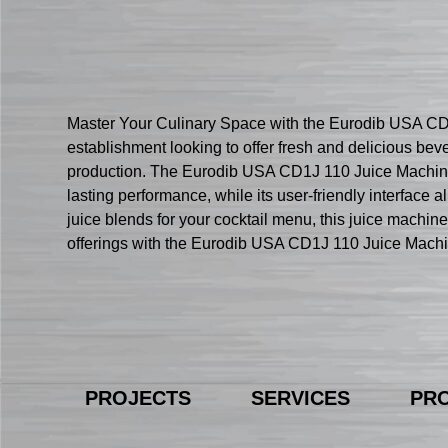
Master Your Culinary Space with the Eurodib USA CD1J
establishment looking to offer fresh and delicious bev
production. The Eurodib USA CD1J 110 Juice Machine i
lasting performance, while its user-friendly interface 
juice blends for your cocktail menu, this juice machin
offerings with the Eurodib USA CD1J 110 Juice Machi
PROJECTS
SERVICES
PR