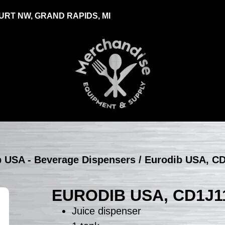
RT NW, GRAND RAPIDS, MI
b USA - Beverage Dispensers
/ Eurodib USA, CD
EURODIB USA, CD1J1
Juice dispenser