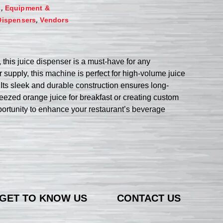
,
s
Equipment &
,
Dispensers
Vendors
his juice dispenser is a must-have for any
 supply, this machine is perfect for high-volume juice
Its sleek and durable construction ensures long-
queezed orange juice for breakfast or creating custom
pportunity to enhance your restaurant’s beverage
GET TO KNOW US
CONTACT US