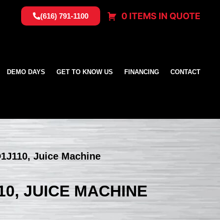
0 ITEMS IN QUOTE
(616) 791-1100
DEMO DAYS
GET TO KNOW US
FINANCING
CONTACT
1J110, Juice Machine
10, JUICE MACHINE