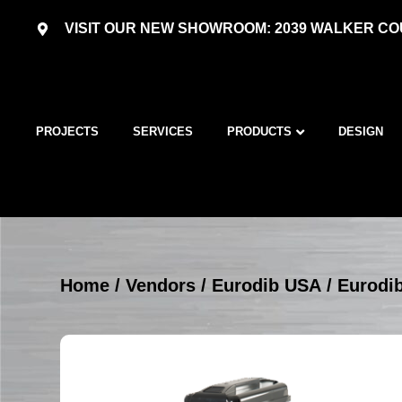
VISIT OUR NEW SHOWROOM: 2039 WALKER COU
PROJECTS
SERVICES
PRODUCTS
DESIGN
Home
/
Vendors
/
Eurodib USA
/
Eurodi