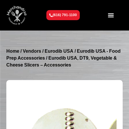
(616) 791-1100
Get To Know Us
Contact Us
Request a Quote
Home
/
Vendors
/
Eurodib USA
/
Eurodib USA - Food
Prep Accessories
/ Eurodib USA, DT9, Vegetable &
Cheese Slicers – Accessories