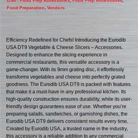
,
,
USA - Food Prep Accessories
Food Prep Accessories
,
Food Preparation
Vendors
Efficiency Redefined for Chefs! Introducing the Eurodib
USA DT9 Vegetable & Cheese Slicers – Accessories.
Designed to enhance the slicing experience in
commercial restaurants, this versatile accessory is a
game-changer. With its 9mm grating disc, it effortlessly
transforms vegetables and cheese into perfectly grated
goodness. The Eurodib USA DT9 is packed with features
that make it a must-have in any professional kitchen. Its
high-quality construction ensures durability, while its user-
friendly design guarantees ease of use. Whether you’re
preparing salads, sandwiches, or garnishing dishes, the
Eurodib USA DT9 delivers consistent results every time.
Created by Eurodib USA, a trusted name in the industry,
this accessory is a reliable addition to any commercial