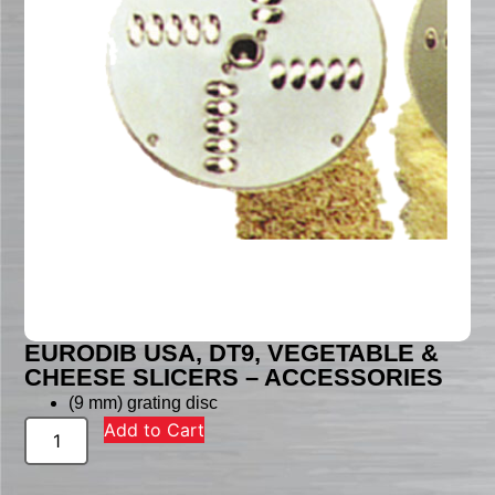
EURODIB USA, DT9, VEGETABLE &
CHEESE SLICERS – ACCESSORIES
(9 mm) grating disc
Add to Cart