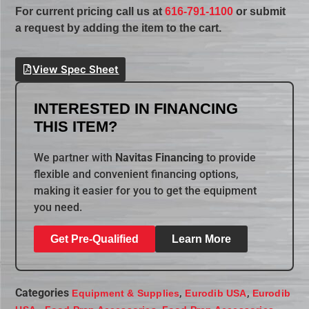
For current pricing call us at
616-791-1100
or submit
a request by adding the item to the cart.
View Spec Sheet
INTERESTED IN FINANCING
THIS ITEM?
We partner with
Navitas Financing
to provide
flexible and convenient financing options,
making it easier for you to get the equipment
you need.
Get Pre-Qualified
Learn More
Categories
,
,
Equipment & Supplies
Eurodib USA
Eurodib