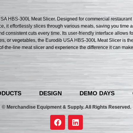
SA HBS-300L Meat Slicer. Designed for commercial restaurant use
e, it effortlessly slices through various meats, saving you time
 consistent cuts every time. Its user-friendly interface allows fo
es, or vegetables, the Eurodib USA HBS-300L Meat Slicer is the 
op-of-the-line meat slicer and experience the difference it can ma
ODUCTS
DESIGN
DEMO DAYS
© Merchandise Equipment & Supply. All Rights Reserved.