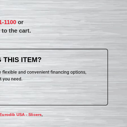
1-1100
or
to the cart.
 THIS ITEM?
 flexible and convenient financing options,
t you need.
,
Eurodib USA - Slicers