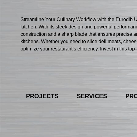
Streamline Your Culinary Workflow with the Eurodib U
kitchen. With its sleek design and powerful performanc
construction and a sharp blade that ensures precise and
kitchens. Whether you need to slice deli meats, chees
optimize your restaurant’s efficiency. Invest in this t
PROJECTS
SERVICES
PR