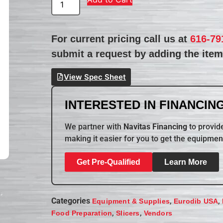
For current pricing call us at
616-79
submit a request by adding the item 
View Spec Sheet
INTERESTED IN FINANCING
We partner with
Navitas Financing
to provide
making it easier for you to get the equipmen
Get Pre-Qualified
Learn More
Categories
,
,
Equipment & Supplies
Eurodib USA
,
,
Food Preparation
Slicers
Vendors