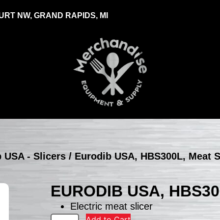
RT NW, GRAND RAPIDS, MI
 USA - Slicers
/ Eurodib USA, HBS300L, Meat S
EURODIB USA, HBS30
Electric meat slicer
Add to Cart