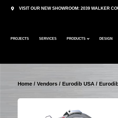
VISIT OUR NEW SHOWROOM: 2039 WALKER COU
PROJECTS
SERVICES
PRODUCTS
DESIGN
Home
/
Vendors
/
Eurodib USA
/
Eurodib