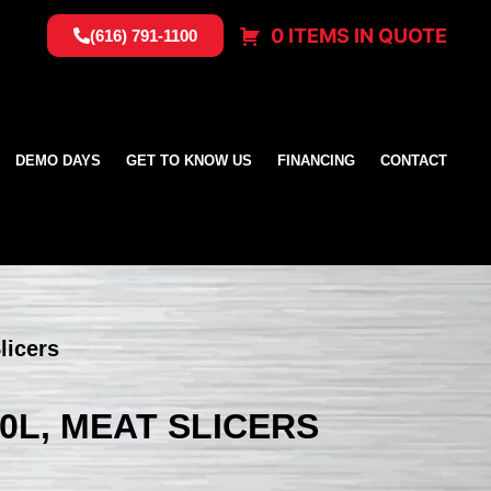
0 ITEMS IN QUOTE
(616) 791-1100
DEMO DAYS
GET TO KNOW US
FINANCING
CONTACT
licers
0L, MEAT SLICERS