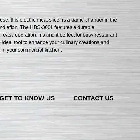
, this electric meat slicer is a game-changer in the
 and effort. The HBS-300L features a durable
r easy operation, making it perfect for busy restaurant
ideal tool to enhance your culinary creations and
ke in your commercial kitchen.
GET TO KNOW US
CONTACT US