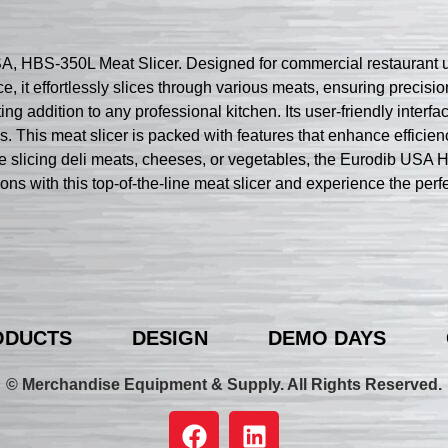
, HBS-350L Meat Slicer. Designed for commercial restaurant use
ce, it effortlessly slices through various meats, ensuring preci
ing addition to any professional kitchen. Its user-friendly interfa
ss. This meat slicer is packed with features that enhance efficien
 slicing deli meats, cheeses, or vegetables, the Eurodib USA H
ions with this top-of-the-line meat slicer and experience the perf
ODUCTS
DESIGN
DEMO DAYS
© Merchandise Equipment & Supply. All Rights Reserved.