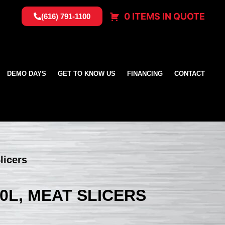
0 ITEMS IN QUOTE
(616) 791-1100
DEMO DAYS
GET TO KNOW US
FINANCING
CONTACT
licers
0L, MEAT SLICERS