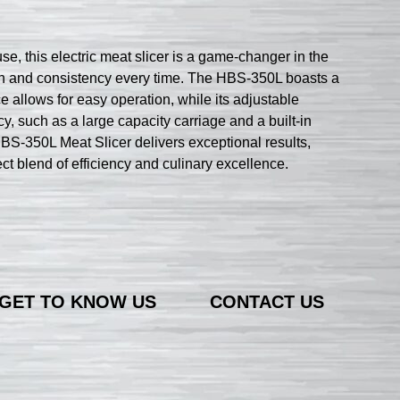
, this electric meat slicer is a game-changer in the
sion and consistency every time. The HBS-350L boasts a
ce allows for easy operation, while its adjustable
cy, such as a large capacity carriage and a built-in
BS-350L Meat Slicer delivers exceptional results,
ect blend of efficiency and culinary excellence.
GET TO KNOW US
CONTACT US