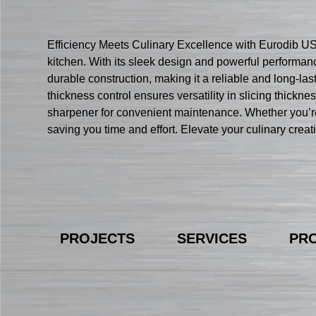
Efficiency Meets Culinary Excellence with Eurodib USA
kitchen. With its sleek design and powerful performan
durable construction, making it a reliable and long-last
thickness control ensures versatility in slicing thickne
sharpener for convenient maintenance. Whether you’re
saving you time and effort. Elevate your culinary creat
PROJECTS
SERVICES
PR