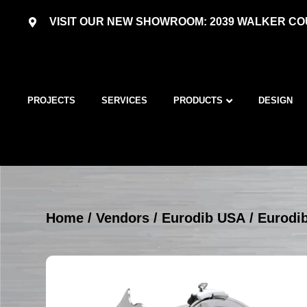
VISIT OUR NEW SHOWROOM: 2039 WALKER COU
PROJECTS
SERVICES
PRODUCTS
DESIGN
Home
/
Vendors
/
Eurodib USA
/
Eurodib