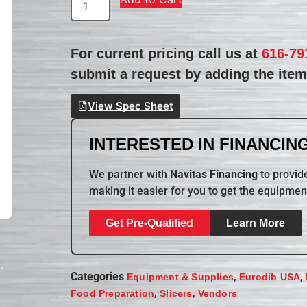
For current pricing call us at
616-79
submit a request by adding the item 
View Spec Sheet
INTERESTED IN FINANCING
We partner with
Navitas Financing
to provide
making it easier for you to get the equipmen
Get Pre-Qualified
Learn More
Categories
,
,
Equipment & Supplies
Eurodib USA
,
,
Food Preparation
Slicers
Vendors