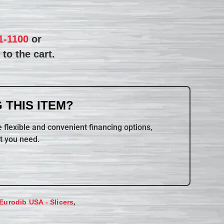
1-1100
or
to the cart.
 THIS ITEM?
 flexible and convenient financing options,
t you need.
,
Eurodib USA - Slicers