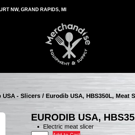
RT NW, GRAND RAPIDS, MI
 USA - Slicers
/ Eurodib USA, HBS350L, Meat S
EURODIB USA, HBS35
Electric meat slicer
Add to Cart