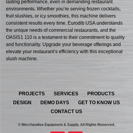
lasting performance, even in demanding restaurant
environments. Whether you’re serving frozen cocktails,
fruit slushies, or icy smoothies, this machine delivers
consistent results every time. Eurodib USA understands
the unique needs of commercial restaurants, and the
OASIS1 110 is a testament to their commitment to quality
and functionality. Upgrade your beverage offerings and
elevate your restaurant’s efficiency with this exceptional
slush machine.
PROJECTS
SERVICES
PRODUCTS
DESIGN
DEMO DAYS
GET TO KNOW US
CONTACT US
© Merchandise Equipment & Supply. All Rights Reserved.