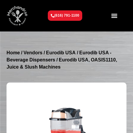
(616) 791-1100
Get To Know Us
Contact Us
Request a Quote
Home
/
Vendors
/
Eurodib USA
/
Eurodib USA -
Beverage Dispensers
/ Eurodib USA, OASIS1110,
Juice & Slush Machines