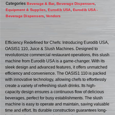
Categories
,
,
Beverage & Bar
Beverage Dispensers
,
,
Equipment & Supplies
Eurodib USA
Eurodib USA -
,
Beverage Dispensers
Vendors
Efficiency Redefined for Chefs: Introducing Eurodib USA,
OASIS1 110, Juice & Slush Machines. Designed to
revolutionize commercial restaurant operations, this slush
machine from Eurodib USA is a game-changer. With its
sleek design and advanced features, it offers unmatched
efficiency and convenience. The OASIS1 110 is packed
with innovative technology, allowing chefs to effortlessly
create a variety of refreshing slush drinks. Its high-
capacity design ensures a continuous flow of delicious
beverages, perfect for busy establishments. The slush
machine is easy to operate and maintain, saving valuable
time and effort. Its durable construction guarantees long-