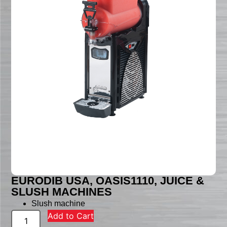
EURODIB USA, OASIS1110, JUICE &
SLUSH MACHINES
Slush machine
Add to Cart