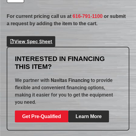
For current pricing call us at
616-791-1100
or submit
a request by adding the item to the cart.
View Spec Sheet
INTERESTED IN FINANCING
THIS ITEM?
We partner with
Navitas Financing
to provide
flexible and convenient financing options,
making it easier for you to get the equipment
you need.
Get Pre-Qualified
Learn More