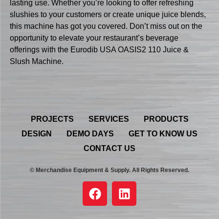
lasting use. Whether you’re looking to offer refreshing
slushies to your customers or create unique juice blends,
this machine has got you covered. Don’t miss out on the
opportunity to elevate your restaurant’s beverage
offerings with the Eurodib USA OASIS2 110 Juice &
Slush Machine.
PROJECTS
SERVICES
PRODUCTS
DESIGN
DEMO DAYS
GET TO KNOW US
CONTACT US
© Merchandise Equipment & Supply. All Rights Reserved.