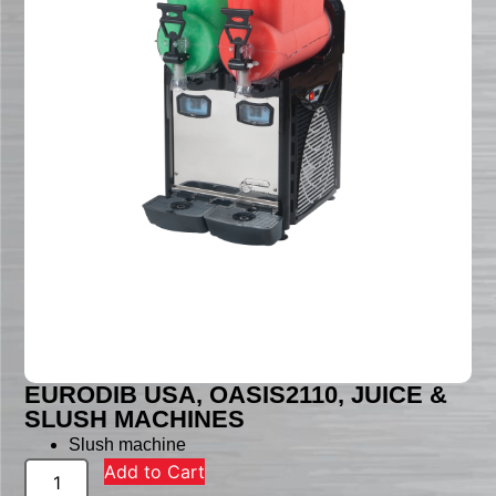
EURODIB USA, OASIS2110, JUICE &
SLUSH MACHINES
Slush machine
Add to Cart