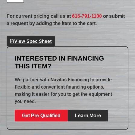
For current pricing call us at
616-791-1100
or submit
a request by adding the item to the cart.
View Spec Sheet
INTERESTED IN FINANCING
THIS ITEM?
We partner with
Navitas Financing
to provide
flexible and convenient financing options,
making it easier for you to get the equipment
you need.
Get Pre-Qualified
Learn More