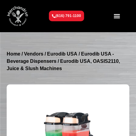
(616) 791-1100
Get To Know Us
Contact Us
Request a Quote
Home
/
Vendors
/
Eurodib USA
/
Eurodib USA -
Beverage Dispensers
/ Eurodib USA, OASIS2110,
Juice & Slush Machines