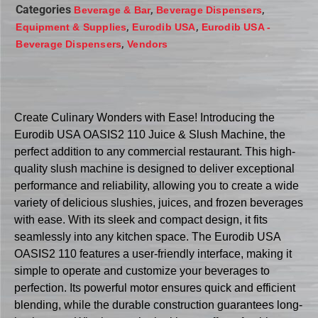
Categories
,
,
Beverage & Bar
Beverage Dispensers
,
,
Equipment & Supplies
Eurodib USA
Eurodib USA -
,
Beverage Dispensers
Vendors
Create Culinary Wonders with Ease! Introducing the
Eurodib USA OASIS2 110 Juice & Slush Machine, the
perfect addition to any commercial restaurant. This high-
quality slush machine is designed to deliver exceptional
performance and reliability, allowing you to create a wide
variety of delicious slushies, juices, and frozen beverages
with ease. With its sleek and compact design, it fits
seamlessly into any kitchen space. The Eurodib USA
OASIS2 110 features a user-friendly interface, making it
simple to operate and customize your beverages to
perfection. Its powerful motor ensures quick and efficient
blending, while the durable construction guarantees long-