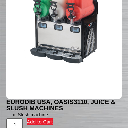
EURODIB USA, OASIS3110, JUICE &
SLUSH MACHINES
Slush machine
Add to Cart