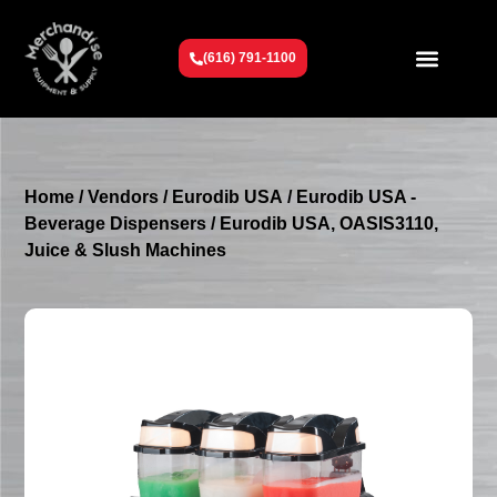
(616) 791-1100
Get To Know Us
Contact Us
Request a Quote
Home
/
Vendors
/
Eurodib USA
/
Eurodib USA -
Beverage Dispensers
/ Eurodib USA, OASIS3110,
Juice & Slush Machines