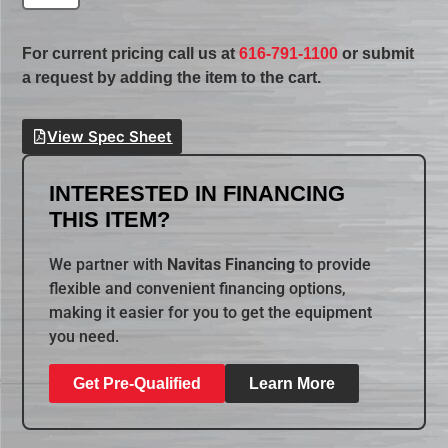
For current pricing call us at
616-791-1100
or submit
a request by adding the item to the cart.
View Spec Sheet
INTERESTED IN FINANCING
THIS ITEM?
We partner with
Navitas Financing
to provide
flexible and convenient financing options,
making it easier for you to get the equipment
you need.
Get Pre-Qualified
Learn More