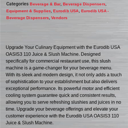
Categories
,
,
Beverage & Bar
Beverage Dispensers
,
,
Equipment & Supplies
Eurodib USA
Eurodib USA -
,
Beverage Dispensers
Vendors
Upgrade Your Culinary Equipment with the Eurodib USA
OASIS3 110 Juice & Slush Machine. Designed
specifically for commercial restaurant use, this slush
machine is a game-changer for your beverage menu.
With its sleek and modern design, it not only adds a touch
of sophistication to your establishment but also delivers
exceptional performance. Its powerful motor and efficient
cooling system guarantee quick and consistent results,
allowing you to serve refreshing slushies and juices in no
time. Upgrade your beverage offerings and elevate your
customer experience with the Eurodib USA OASIS3 110
Juice & Slush Machine.