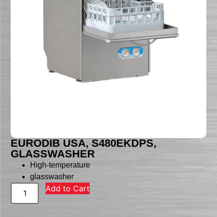
EURODIB USA, S480EKDPS,
GLASSWASHER
High-temperature
glasswasher
Add to Cart