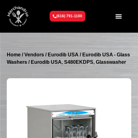
(616) 791-1100
Get To Know Us
Contact Us
Request a Quote
Home
/
Vendors
/
Eurodib USA
/
Eurodib USA - Glass
Washers
/ Eurodib USA, S480EKDPS, Glasswasher