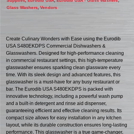
,
,
,
Supplies
Eurodib USA
Eurodib USA - Glass Washers
,
Glass Washers
Vendors
Create Culinary Wonders with Ease using the Eurodib
USA S480EKDPS Commercial Dishwashers &
Glasswashers. Designed for high-performance cleaning
in commercial restaurant settings, this high-temperature
glasswasher ensures sparkling clean glassware every
time. With its sleek design and advanced features, this
glasswasher is a must-have for any busy restaurant or
bar. The Eurodib USA S480EKDPS is packed with
innovative technology, including a powerful wash pump
and a built-in detergent and rinse aid dispenser,
guaranteeing efficient and effective cleaning results. Its
compact size allows for easy installation in any kitchen
layout, while its durable construction ensures long-lasting
performance. This glasswasher is a true game-changer,