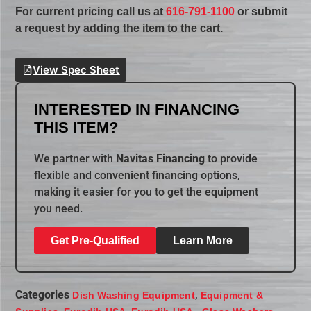
For current pricing call us at
616-791-1100
or submit
a request by adding the item to the cart.
View Spec Sheet
INTERESTED IN FINANCING
THIS ITEM?
We partner with
Navitas Financing
to provide
flexible and convenient financing options,
making it easier for you to get the equipment
you need.
Get Pre-Qualified
Learn More
Categories
,
Dish Washing Equipment
Equipment &