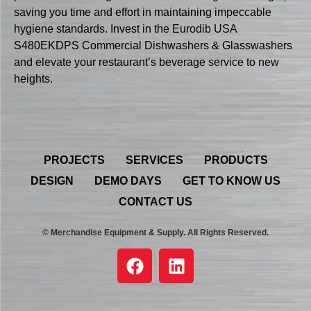
saving you time and effort in maintaining impeccable
hygiene standards. Invest in the Eurodib USA
S480EKDPS Commercial Dishwashers & Glasswashers
and elevate your restaurant’s beverage service to new
heights.
PROJECTS
SERVICES
PRODUCTS
DESIGN
DEMO DAYS
GET TO KNOW US
CONTACT US
© Merchandise Equipment & Supply. All Rights Reserved.