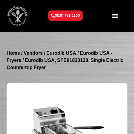
(616) 791-1100
Get To Know Us
Contact Us
Request a Quote
Home
/
Vendors
/
Eurodib USA
/
Eurodib USA -
Fryers
/ Eurodib USA, SFE01820120, Single Electric
Countertop Fryer