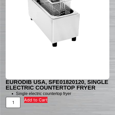
EURODIB USA, SFE01820120, SINGLE
ELECTRIC COUNTERTOP FRYER
Single electric countertop fryer
Add to Cart