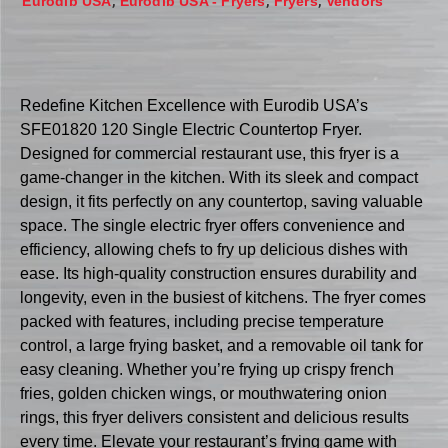
,
,
,
Eurodib USA
Eurodib USA - Fryers
Fryers
Vendors
Redefine Kitchen Excellence with Eurodib USA’s
SFE01820 120 Single Electric Countertop Fryer.
Designed for commercial restaurant use, this fryer is a
game-changer in the kitchen. With its sleek and compact
design, it fits perfectly on any countertop, saving valuable
space. The single electric fryer offers convenience and
efficiency, allowing chefs to fry up delicious dishes with
ease. Its high-quality construction ensures durability and
longevity, even in the busiest of kitchens. The fryer comes
packed with features, including precise temperature
control, a large frying basket, and a removable oil tank for
easy cleaning. Whether you’re frying up crispy french
fries, golden chicken wings, or mouthwatering onion
rings, this fryer delivers consistent and delicious results
every time. Elevate your restaurant’s frying game with