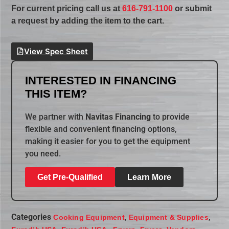
For current pricing call us at
616-791-1100
or submit
a request by adding the item to the cart.
View Spec Sheet
INTERESTED IN FINANCING
THIS ITEM?
We partner with
Navitas Financing
to provide
flexible and convenient financing options,
making it easier for you to get the equipment
you need.
Get Pre-Qualified
Learn More
Categories
,
,
Cooking Equipment
Equipment & Supplies