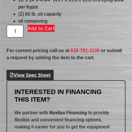
per frypot
(2) 60 lb. oil capacity
oil conserving
Add to Cart
For current pricing call us at
616-791-1100
or submit
a request by adding the item to the cart.
View Spec Sheet
INTERESTED IN FINANCING
THIS ITEM?
We partner with
Navitas Financing
to provide
flexible and convenient financing options,
making it easier for you to get the equipment