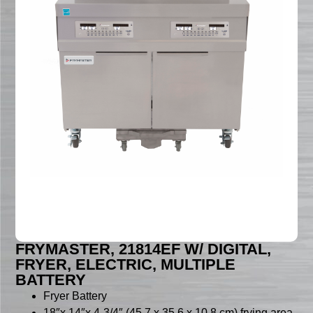
FRYMASTER, 21814EF W/ DIGITAL,
FRYER, ELECTRIC, MULTIPLE
BATTERY
Fryer Battery
18″x 14″x 4-3/4″ (45.7 x 35.6 x 10.8 cm) frying area