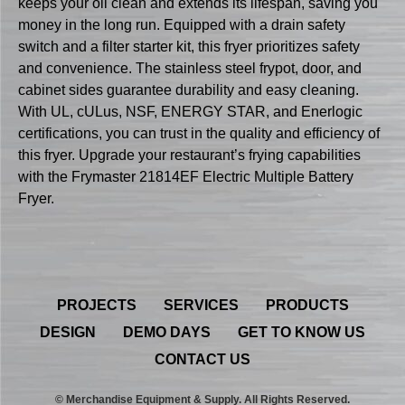
keeps your oil clean and extends its lifespan, saving you
money in the long run. Equipped with a drain safety
switch and a filter starter kit, this fryer prioritizes safety
and convenience. The stainless steel frypot, door, and
cabinet sides guarantee durability and easy cleaning.
With UL, cULus, NSF, ENERGY STAR, and Enerlogic
certifications, you can trust in the quality and efficiency of
this fryer. Upgrade your restaurant’s frying capabilities
with the Frymaster 21814EF Electric Multiple Battery
Fryer.
PROJECTS
SERVICES
PRODUCTS
DESIGN
DEMO DAYS
GET TO KNOW US
CONTACT US
© Merchandise Equipment & Supply. All Rights Reserved.