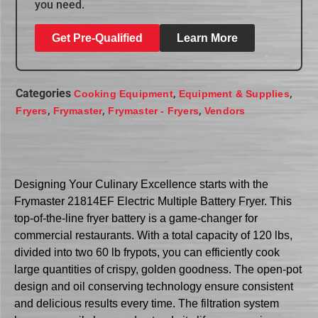
you need.
Get Pre-Qualified
Learn More
Categories
,
,
Cooking Equipment
Equipment & Supplies
,
,
,
Fryers
Frymaster
Frymaster - Fryers
Vendors
Designing Your Culinary Excellence starts with the
Frymaster 21814EF Electric Multiple Battery Fryer. This
top-of-the-line fryer battery is a game-changer for
commercial restaurants. With a total capacity of 120 lbs,
divided into two 60 lb frypots, you can efficiently cook
large quantities of crispy, golden goodness. The open-pot
design and oil conserving technology ensure consistent
and delicious results every time. The filtration system