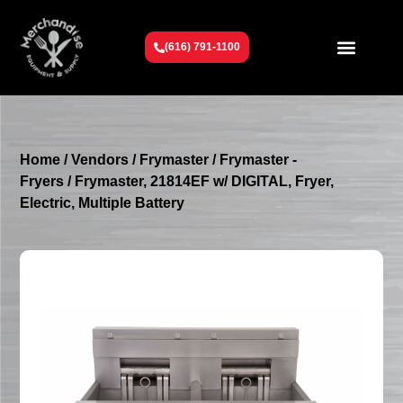
(616) 791-1100
Get To Know Us
Contact Us
Request a Quote
Home
/
Vendors
/
Frymaster
/
Frymaster -
Fryers
/ Frymaster, 21814EF w/ DIGITAL, Fryer,
Electric, Multiple Battery