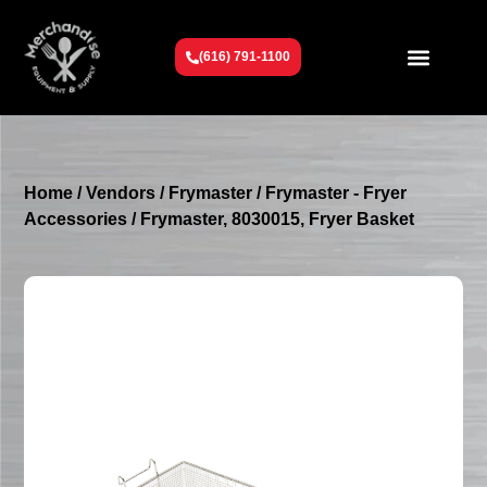
(616) 791-1100
Get To Know Us
Contact Us
Request a Quote
Home
/
Vendors
/
Frymaster
/
Frymaster - Fryer
Accessories
/ Frymaster, 8030015, Fryer Basket