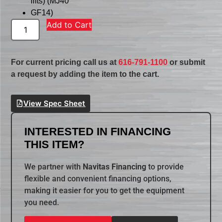
lifts) (MJ40
GF14)
Add to Cart
For current pricing call us at
616-791-1100
or submit
a request by adding the item to the cart.
View Spec Sheet
INTERESTED IN FINANCING
THIS ITEM?
We partner with
Navitas Financing
to provide
flexible and convenient financing options,
making it easier for you to get the equipment
you need.