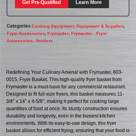
Get Pre-Qualified
Learn More
Categories
,
,
Cooking Equipment
Equipment & Supplies
,
,
Fryer Accessories
Frymaster
Frymaster - Fryer
,
Accessories
Vendors
Redefining Your Culinary Arsenal with Frymaster, 803-
0015, Fryer Basket. This high-quality fryer basket from
Frymaster is a must-have for any commercial restaurant.
Designed to fit full-size fryers, this basket measures 11-
3/4″ x 14″ x 4-5/8″, making it perfect for cooking large
quantities of food at once. Its sturdy construction ensures
durability and longevity, even in the busiest kitchen
environments. With its easy-to-use design, this fryer
basket allows for efficient frying, ensuring that your food is