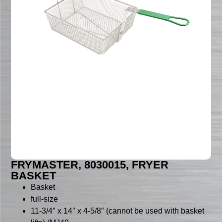
FRYMASTER, 8030015, FRYER
BASKET
Basket
full-size
11-3/4″ x 14″ x 4-5/8″ (cannot be used with basket