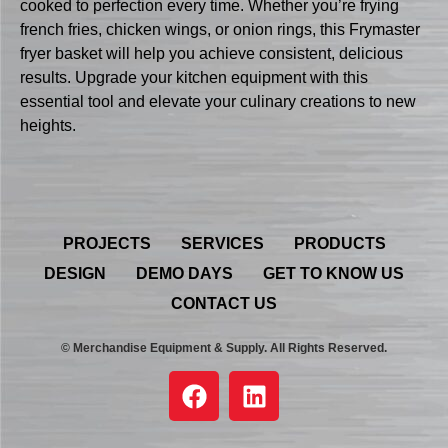
cooked to perfection every time. Whether you’re frying
french fries, chicken wings, or onion rings, this Frymaster
fryer basket will help you achieve consistent, delicious
results. Upgrade your kitchen equipment with this
essential tool and elevate your culinary creations to new
heights.
PROJECTS
SERVICES
PRODUCTS
DESIGN
DEMO DAYS
GET TO KNOW US
CONTACT US
© Merchandise Equipment & Supply. All Rights Reserved.