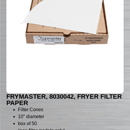
FRYMASTER, 8030042, FRYER FILTER
PAPER
Filter Cones
10″ diameter
box of 50