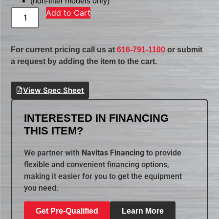
(non-filter models only)
Add to Cart
For current pricing call us at
616-791-1100
or submit
a request by adding the item to the cart.
View Spec Sheet
INTERESTED IN FINANCING
THIS ITEM?
We partner with
Navitas Financing
to provide
flexible and convenient financing options,
making it easier for you to get the equipment
you need.
Get Pre-Qualified
Learn More