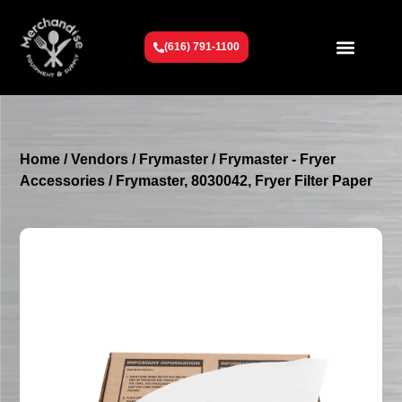
(616) 791-1100
Get To Know Us
Contact Us
Request a Quote
Home
/
Vendors
/
Frymaster
/
Frymaster - Fryer
Accessories
/ Frymaster, 8030042, Fryer Filter Paper