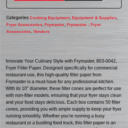
Categories
,
,
Cooking Equipment
Equipment & Supplies
,
,
Fryer Accessories
Frymaster
Frymaster - Fryer
,
Accessories
Vendors
Innovate Your Culinary Style with Frymaster, 803-0042,
Fryer Filter Paper. Designed specifically for commercial
restaurant use, this high-quality filter paper from
Frymaster is a must-have for any professional kitchen.
With its 10″ diameter, these filter cones are perfect for use
with non-filter models, ensuring that your fryer stays clean
and your food stays delicious. Each box contains 50 filter
cones, providing you with ample supply to keep your fryer
running smoothly. Whether you’re running a busy
restaurant or a bustling food truck, this filter paper is an