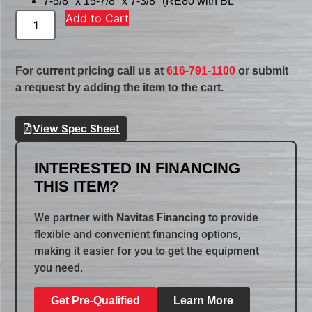
7-5/8″ x 15-7/8″ x 7-3/8″ (RE80 with BL
Add to Cart
For current pricing call us at
616-791-1100
or submit
a request by adding the item to the cart.
View Spec Sheet
INTERESTED IN FINANCING
THIS ITEM?
We partner with
Navitas Financing
to provide
flexible and convenient financing options,
making it easier for you to get the equipment
you need.
Get Pre-Qualified
Learn More