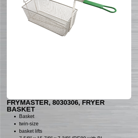
FRYMASTER, 8030306, FRYER
BASKET
Basket
twin-size
basket lifts