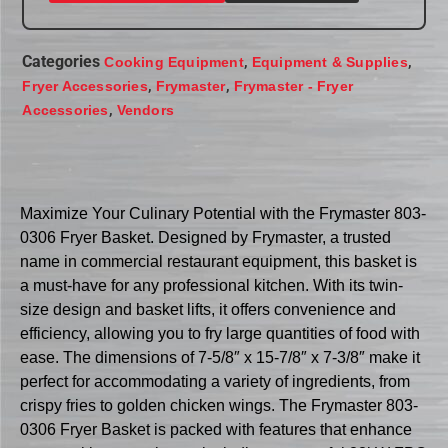
Categories
,
,
Cooking Equipment
Equipment & Supplies
,
,
Fryer Accessories
Frymaster
Frymaster - Fryer
,
Accessories
Vendors
Maximize Your Culinary Potential with the Frymaster 803-
0306 Fryer Basket. Designed by Frymaster, a trusted
name in commercial restaurant equipment, this basket is
a must-have for any professional kitchen. With its twin-
size design and basket lifts, it offers convenience and
efficiency, allowing you to fry large quantities of food with
ease. The dimensions of 7-5/8″ x 15-7/8″ x 7-3/8″ make it
perfect for accommodating a variety of ingredients, from
crispy fries to golden chicken wings. The Frymaster 803-
0306 Fryer Basket is packed with features that enhance