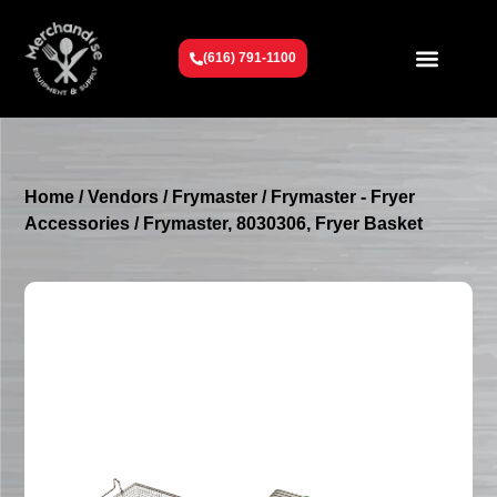
(616) 791-1100
Get To Know Us
Contact Us
Request a Quote
Home
/
Vendors
/
Frymaster
/
Frymaster - Fryer
Accessories
/ Frymaster, 8030306, Fryer Basket