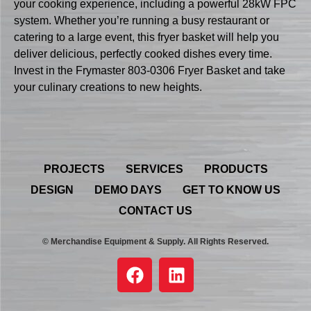
your cooking experience, including a powerful 28kW FPC
system. Whether you’re running a busy restaurant or
catering to a large event, this fryer basket will help you
deliver delicious, perfectly cooked dishes every time.
Invest in the Frymaster 803-0306 Fryer Basket and take
your culinary creations to new heights.
PROJECTS
SERVICES
PRODUCTS
DESIGN
DEMO DAYS
GET TO KNOW US
CONTACT US
© Merchandise Equipment & Supply. All Rights Reserved.