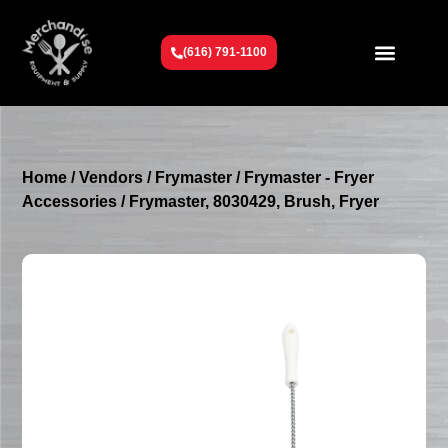
(616) 791-1100
Get To Know Us
Contact Us
Request a Quote
Home
/
Vendors
/
Frymaster
/
Frymaster - Fryer
Accessories
/ Frymaster, 8030429, Brush, Fryer