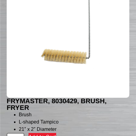
FRYMASTER, 8030429, BRUSH,
FRYER
Brush
L-shaped Tampico
21″ x 2″ Diameter