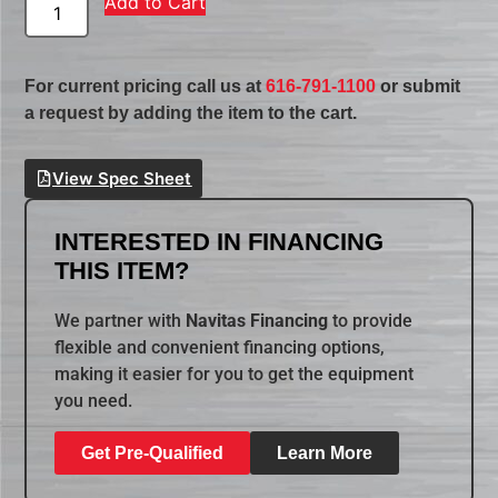
Add to Cart
For current pricing call us at
616-791-1100
or submit
a request by adding the item to the cart.
View Spec Sheet
INTERESTED IN FINANCING
THIS ITEM?
We partner with
Navitas Financing
to provide
flexible and convenient financing options,
making it easier for you to get the equipment
you need.
Get Pre-Qualified
Learn More