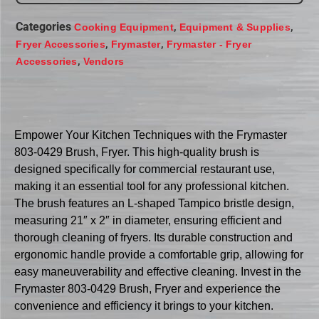
Categories
,
,
Cooking Equipment
Equipment & Supplies
,
,
Fryer Accessories
Frymaster
Frymaster - Fryer
,
Accessories
Vendors
Empower Your Kitchen Techniques with the Frymaster
803-0429 Brush, Fryer. This high-quality brush is
designed specifically for commercial restaurant use,
making it an essential tool for any professional kitchen.
The brush features an L-shaped Tampico bristle design,
measuring 21″ x 2″ in diameter, ensuring efficient and
thorough cleaning of fryers. Its durable construction and
ergonomic handle provide a comfortable grip, allowing for
easy maneuverability and effective cleaning. Invest in the
Frymaster 803-0429 Brush, Fryer and experience the
convenience and efficiency it brings to your kitchen.