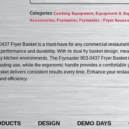
Categories
,
Cooking Equipment
Equipment & Su
,
,
Accessories
Frymaster
Frymaster - Fryer Access
0437 Fryer Basket is a must-have for any commercial restaurant
l performance and durability. With its dual fry basket design, measu
usy kitchen environments. The Frymaster 803-0437 Fryer Basket is
lasting use, while the ergonomic handle provides a comfortable g
 basket delivers consistent results every time. Enhance your resta
nd efficiency.
ODUCTS
DESIGN
DEMO DAYS