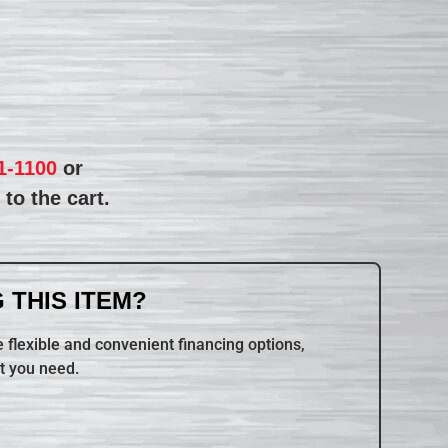
1-1100
or
to the cart.
 THIS ITEM?
 flexible and convenient financing options,
t you need.