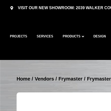
VISIT OUR NEW SHOWROOM: 2039 WALKER COU
PROJECTS
SERVICES
PRODUCTS
DESIGN
Home
/
Vendors
/
Frymaster
/
Frymaster