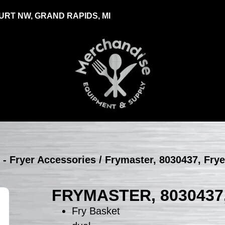
RT NW, GRAND RAPIDS, MI
 - Fryer Accessories
/ Frymaster, 8030437, Fry
FRYMASTER, 8030437
Fry Basket