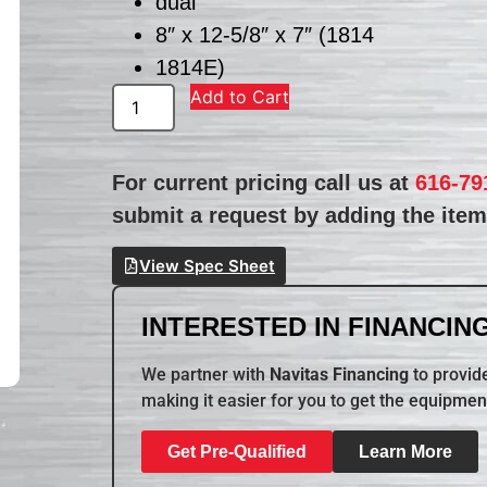
dual
8″ x 12-5/8″ x 7″ (1814
1814E)
Add to Cart
For current pricing call us at
616-79
submit a request by adding the item 
View Spec Sheet
INTERESTED IN FINANCING
We partner with
Navitas Financing
to provide
making it easier for you to get the equipmen
Get Pre-Qualified
Learn More