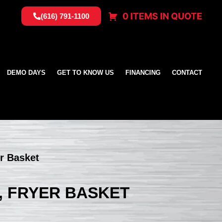
0 ITEMS IN QUOTE
(616) 791-1100
DEMO DAYS
GET TO KNOW US
FINANCING
CONTACT
er Basket
, FRYER BASKET