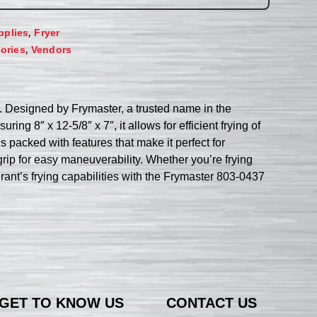
,
pplies
Fryer
,
ories
Vendors
. Designed by Frymaster, a trusted name in the
ring 8″ x 12-5/8″ x 7″, it allows for efficient frying of
 packed with features that make it perfect for
rip for easy maneuverability. Whether you’re frying
urant’s frying capabilities with the Frymaster 803-0437
GET TO KNOW US
CONTACT US