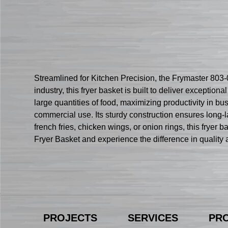
Streamlined for Kitchen Precision, the Frymaster 803-
industry, this fryer basket is built to deliver exceptiona
large quantities of food, maximizing productivity in b
commercial use. Its sturdy construction ensures long-
french fries, chicken wings, or onion rings, this fryer
Fryer Basket and experience the difference in quality a
PROJECTS
SERVICES
PR