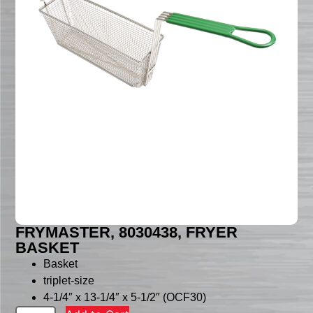
FRYMASTER, 8030438, FRYER
BASKET
Basket
triplet-size
4-1/4″ x 13-1/4″ x 5-1/2″ (OCF30)