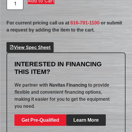
Add to Cart
For current pricing call us at
616-791-1100
or submit
a request by adding the item to the cart.
View Spec Sheet
INTERESTED IN FINANCING
THIS ITEM?
We partner with
Navitas Financing
to provide
flexible and convenient financing options,
making it easier for you to get the equipment
you need.
Get Pre-Qualified
Learn More