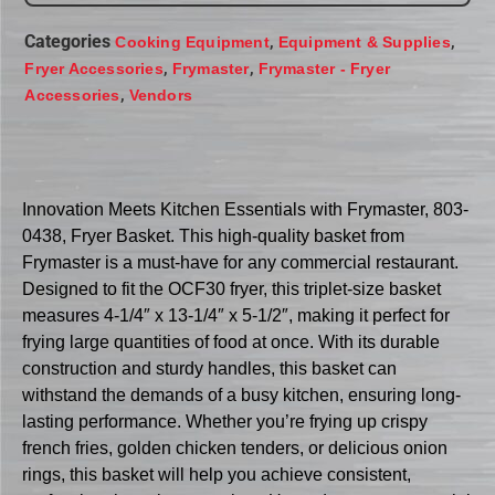
Categories
,
,
Cooking Equipment
Equipment & Supplies
,
,
Fryer Accessories
Frymaster
Frymaster - Fryer
,
Accessories
Vendors
Innovation Meets Kitchen Essentials with Frymaster, 803-
0438, Fryer Basket. This high-quality basket from
Frymaster is a must-have for any commercial restaurant.
Designed to fit the OCF30 fryer, this triplet-size basket
measures 4-1/4″ x 13-1/4″ x 5-1/2″, making it perfect for
frying large quantities of food at once. With its durable
construction and sturdy handles, this basket can
withstand the demands of a busy kitchen, ensuring long-
lasting performance. Whether you’re frying up crispy
french fries, golden chicken tenders, or delicious onion
rings, this basket will help you achieve consistent,