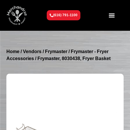
(616) 791-1100
Get To Know Us
Contact Us
Request a Quote
Home
/
Vendors
/
Frymaster
/
Frymaster - Fryer
Accessories
/ Frymaster, 8030438, Fryer Basket