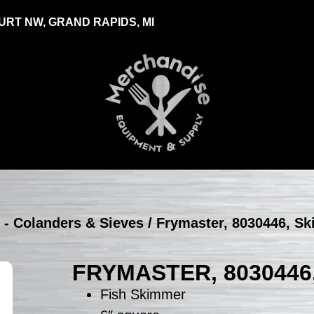
RT NW, GRAND RAPIDS, MI
 - Colanders & Sieves
/ Frymaster, 8030446, S
FRYMASTER, 8030446
Fish Skimmer