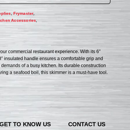
,
,
plies
Frymaster
,
tchen Accessories
our commercial restaurant experience. With its 6″
5/8″ insulated handle ensures a comfortable grip and
e demands of a busy kitchen. Its durable construction
ring a seafood boil, this skimmer is a must-have tool.
GET TO KNOW US
CONTACT US