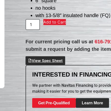
6″ square
no hooks
with 13-5/8″ insulated handle (FQ)
Add to Cart
For current pricing call us at
616-79
submit a request by adding the item 
View Spec Sheet
INTERESTED IN FINANCING
We partner with
Navitas Financing
to provide
making it easier for you to get the equipmen
Get Pre-Qualified
Learn More