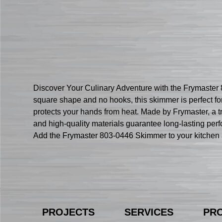
Discover Your Culinary Adventure with the Frymaster 
square shape and no hooks, this skimmer is perfect for
protects your hands from heat. Made by Frymaster, a tr
and high-quality materials guarantee long-lasting perf
Add the Frymaster 803-0446 Skimmer to your kitchen a
PROJECTS
SERVICES
PR