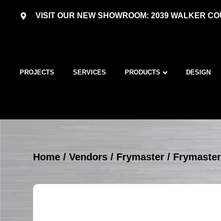
VISIT OUR NEW SHOWROOM: 2039 WALKER COU
PROJECTS
SERVICES
PRODUCTS
DESIGN
Home
/
Vendors
/
Frymaster
/
Frymaster