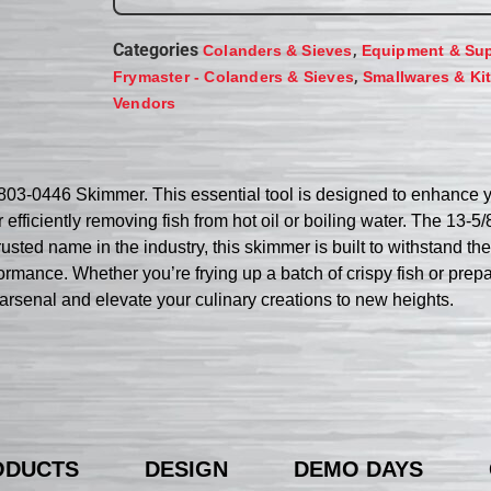
Categories
,
Colanders & Sieves
Equipment & Sup
,
Frymaster - Colanders & Sieves
Smallwares & Ki
Vendors
803-0446 Skimmer. This essential tool is designed to enhance y
 efficiently removing fish from hot oil or boiling water. The 13-
usted name in the industry, this skimmer is built to withstand th
ormance. Whether you’re frying up a batch of crispy fish or prepa
rsenal and elevate your culinary creations to new heights.
ODUCTS
DESIGN
DEMO DAYS