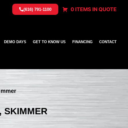
0 ITEMS IN QUOTE
(616) 791-1100
DEMO DAYS
GET TO KNOW US
FINANCING
CONTACT
kimmer
, SKIMMER