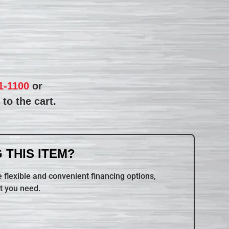
1-1100
or
to the cart.
 THIS ITEM?
 flexible and convenient financing options,
t you need.