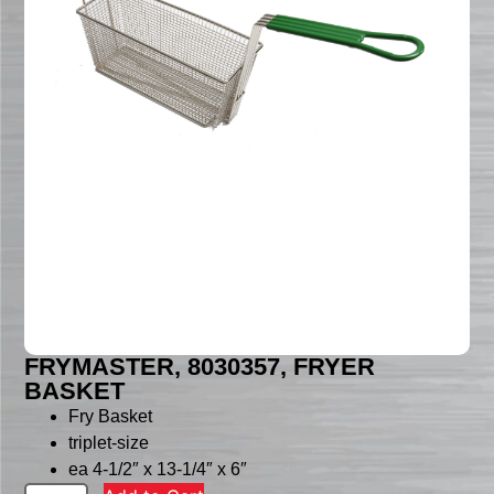
FRYMASTER, 8030357, FRYER
BASKET
Fry Basket
triplet-size
ea 4-1/2″ x 13-1/4″ x 6″