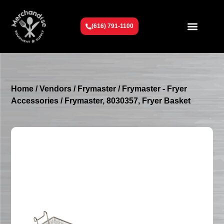
(616) 791-1100
Get To Know Us
Contact Us
Request a Quote
Home
/
Vendors
/
Frymaster
/
Frymaster - Fryer
Accessories
/ Frymaster, 8030357, Fryer Basket