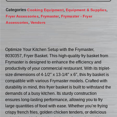
Categories
,
,
Cooking Equipment
Equipment & Supplies
,
,
Fryer Accessories
Frymaster
Frymaster - Fryer
,
Accessories
Vendors
Optimize Your Kitchen Setup with the Frymaster,
8030357, Fryer Basket. This high-quality fry basket from
Frymaster is designed to enhance the efficiency and
productivity of your commercial restaurant. With its triplet-
size dimensions of 4-1/2″ x 13-1/4″ x 6″, this fry basket is
compatible with various Frymaster models. Crafted with
durability in mind, this fryer basket is built to withstand the
demands of a busy kitchen. Its sturdy construction
ensures long-lasting performance, allowing you to fry
large quantities of food with ease. Whether you’re frying
crispy french fries, golden chicken tenders, or delicious