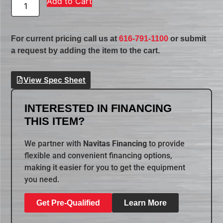
Add to Cart
For current pricing call us at
616-791-1100
or submit
a request by adding the item to the cart.
View Spec Sheet
INTERESTED IN FINANCING
THIS ITEM?
We partner with
Navitas Financing
to provide
flexible and convenient financing options,
making it easier for you to get the equipment
you need.
Get Pre-Qualified
Learn More