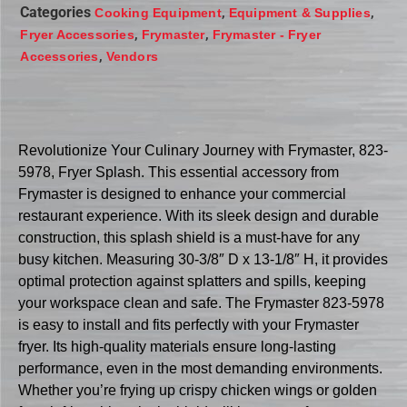
Categories
,
,
Cooking Equipment
Equipment & Supplies
,
,
Fryer Accessories
Frymaster
Frymaster - Fryer
,
Accessories
Vendors
Revolutionize Your Culinary Journey with Frymaster, 823-
5978, Fryer Splash. This essential accessory from
Frymaster is designed to enhance your commercial
restaurant experience. With its sleek design and durable
construction, this splash shield is a must-have for any
busy kitchen. Measuring 30-3/8″ D x 13-1/8″ H, it provides
optimal protection against splatters and spills, keeping
your workspace clean and safe. The Frymaster 823-5978
is easy to install and fits perfectly with your Frymaster
fryer. Its high-quality materials ensure long-lasting
performance, even in the most demanding environments.
Whether you’re frying up crispy chicken wings or golden