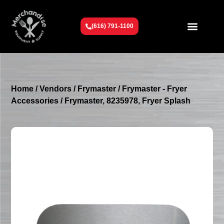
(616) 791-1100
Get To Know Us
Contact Us
Request a Quote
Home
/
Vendors
/
Frymaster
/
Frymaster - Fryer
Accessories
/ Frymaster, 8235978, Fryer Splash