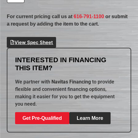
For current pricing call us at
616-791-1100
or submit
a request by adding the item to the cart.
View Spec Sheet
INTERESTED IN FINANCING
THIS ITEM?
We partner with
Navitas Financing
to provide
flexible and convenient financing options,
making it easier for you to get the equipment
you need.
Get Pre-Qualified
Learn More