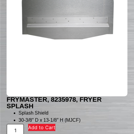
FRYMASTER, 8235978, FRYER
SPLASH
Splash Shield
30-3/8″ D x 13-1/8″ H (MJCF)
Add to Cart