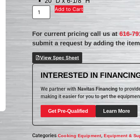
20″ D x 6-1/8″ H
Add to Cart
For current pricing call us at
616-79
submit a request by adding the item 
View Spec Sheet
INTERESTED IN FINANCING
We partner with
Navitas Financing
to provide
making it easier for you to get the equipmen
Get Pre-Qualified
Learn More
Categories
,
Cooking Equipment
Equipment & Su