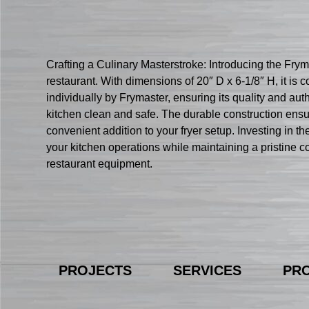
Crafting a Culinary Masterstroke: Introducing the Fr
restaurant. With dimensions of 20″ D x 6-1/8″ H, it
individually by Frymaster, ensuring its quality and authe
kitchen clean and safe. The durable construction ensu
convenient addition to your fryer setup. Investing in
your kitchen operations while maintaining a pristine
restaurant equipment.
PROJECTS
SERVICES
PR