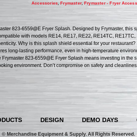
,
,
Accessories
Frymaster
Frymaster - Fryer Access
ymaster 823-6559@E Fryer Splash. Designed by Frymaster, this s
 is compatible with models RE14, RE17, RE22, RE14TC, RE17TC,
nticity. Why is this splash shield essential for your restaurant? I
res long-lasting performance, even in high-temperature environm
 the Frymaster 823-6559@E Fryer Splash means investing in the s
 cooking environment. Don’t compromise on safety and cleanline
ODUCTS
DESIGN
DEMO DAYS
© Merchandise Equipment & Supply. All Rights Reserved.