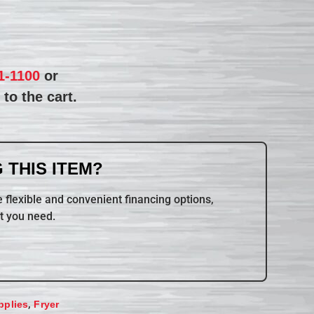
1-1100
or
to the cart.
 THIS ITEM?
 flexible and convenient financing options,
t you need.
,
pplies
Fryer