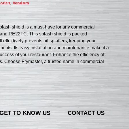
,
ories
Vendors
plash shield is a must-have for any commercial
 and RE22TC. This splash shield is packed
t effectively prevents oil splatters, keeping your
ents. Its easy installation and maintenance make it a
uccess of your restaurant. Enhance the efficiency of
ss. Choose Frymaster, a trusted name in commercial
GET TO KNOW US
CONTACT US