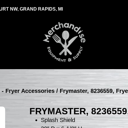
RT NW, GRAND RAPIDS, MI
 - Fryer Accessories
/ Frymaster, 8236559, Fry
FRYMASTER, 8236559
Splash Shield