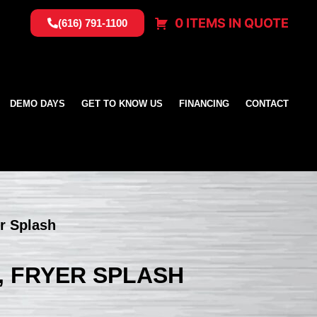
0 ITEMS IN QUOTE
(616) 791-1100
DEMO DAYS
GET TO KNOW US
FINANCING
CONTACT
er Splash
, FRYER SPLASH