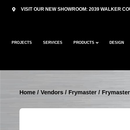
VISIT OUR NEW SHOWROOM: 2039 WALKER COU
PROJECTS
SERVICES
PRODUCTS
DESIGN
Home
/
Vendors
/
Frymaster
/
Frymaster