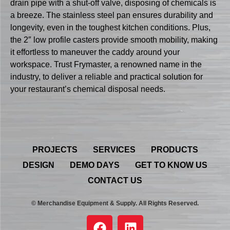
drain pipe with a shut-off valve, disposing of chemicals is
a breeze. The stainless steel pan ensures durability and
longevity, even in the toughest kitchen conditions. Plus,
the 2″ low profile casters provide smooth mobility, making
it effortless to maneuver the caddy around your
workspace. Trust Frymaster, a renowned name in the
industry, to deliver a reliable and practical solution for
your restaurant’s chemical disposal needs.
PROJECTS
SERVICES
PRODUCTS
DESIGN
DEMO DAYS
GET TO KNOW US
CONTACT US
© Merchandise Equipment & Supply. All Rights Reserved.