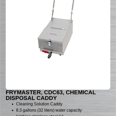
FRYMASTER, CDC63, CHEMICAL
DISPOSAL CADDY
Cleaning Solution Caddy
8.3 gallons (32 liters) water capacity