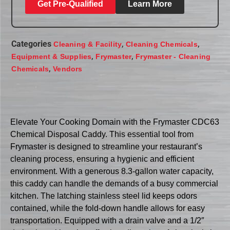
Get Pre-Qualified
Learn More
Categories
,
,
Cleaning & Facility
Cleaning Chemicals
,
,
Equipment & Supplies
Frymaster
Frymaster - Cleaning
,
Chemicals
Vendors
Elevate Your Cooking Domain with the Frymaster CDC63
Chemical Disposal Caddy. This essential tool from
Frymaster is designed to streamline your restaurant’s
cleaning process, ensuring a hygienic and efficient
environment. With a generous 8.3-gallon water capacity,
this caddy can handle the demands of a busy commercial
kitchen. The latching stainless steel lid keeps odors
contained, while the fold-down handle allows for easy
transportation. Equipped with a drain valve and a 1/2″