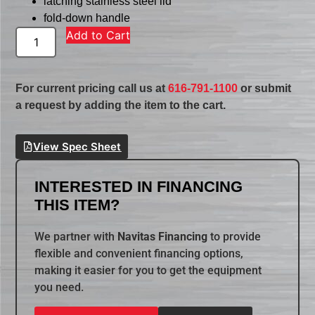
latching stainless steel lid
fold-down handle
Add to Cart
For current pricing call us at
616-791-1100
or submit
a request by adding the item to the cart.
View Spec Sheet
INTERESTED IN FINANCING
THIS ITEM?
We partner with
Navitas Financing
to provide
flexible and convenient financing options,
making it easier for you to get the equipment
you need.