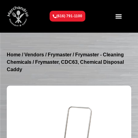
(616) 791-1100
Get To Know Us
Contact Us
Request a Quote
Home
/
Vendors
/
Frymaster
/
Frymaster - Cleaning
Chemicals
/ Frymaster, CDC63, Chemical Disposal
Caddy