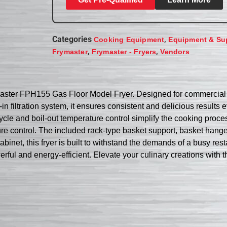
Categories
,
Cooking Equipment
Equipment & Su
,
,
Frymaster
Frymaster - Fryers
Vendors
master FPH155 Gas Floor Model Fryer. Designed for commercial re
-in filtration system, it ensures consistent and delicious results
le and boil-out temperature control simplify the cooking proces
re control. The included rack-type basket support, basket hang
d cabinet, this fryer is built to withstand the demands of a bu
ul and energy-efficient. Elevate your culinary creations with this