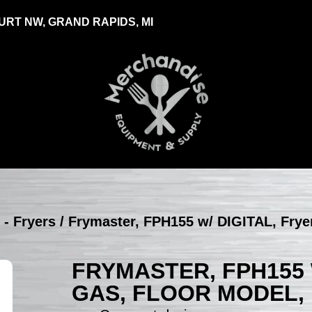
RT NW, GRAND RAPIDS, MI
 - Fryers
/ Frymaster, FPH155 w/ DIGITAL, Fryer
FRYMASTER, FPH155 W
GAS, FLOOR MODEL,