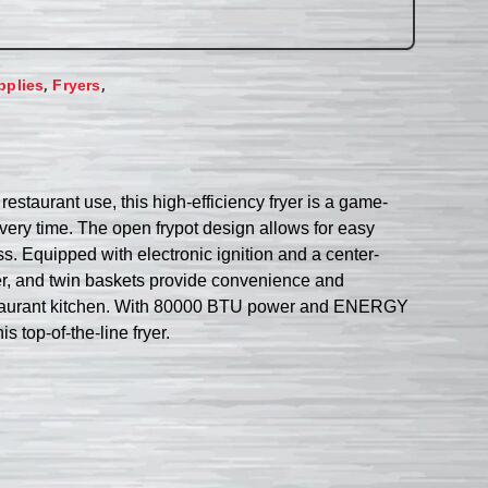
,
,
pplies
Fryers
staurant use, this high-efficiency fryer is a game-
 every time. The open frypot design allows for easy
s. Equipped with electronic ignition and a center-
er, and twin baskets provide convenience and
sy restaurant kitchen. With 80000 BTU power and ENERGY
 top-of-the-line fryer.