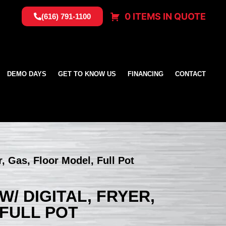
0 ITEMS IN QUOTE
(616) 791-1100
DEMO DAYS
GET TO KNOW US
FINANCING
CONTACT
, Gas, Floor Model, Full Pot
/ DIGITAL, FRYER,
 FULL POT