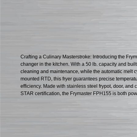
Crafting a Culinary Masterstroke: Introducing the Fry
changer in the kitchen. With a 50 lb. capacity and built
cleaning and maintenance, while the automatic melt cyc
mounted RTD, this fryer guarantees precise temperatu
efficiency. Made with stainless steel frypot, door, an
STAR certification, the Frymaster FPH155 is both powerf