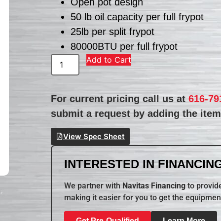
Open pot design
50 lb oil capacity per full frypot
25lb per split frypot
80000BTU per full frypot
Add to Cart
For current pricing call us at
616-79
submit a request by adding the item 
View Spec Sheet
INTERESTED IN FINANCING
We partner with
Navitas Financing
to provide
making it easier for you to get the equipmen
Get Pre-Qualified
Learn More