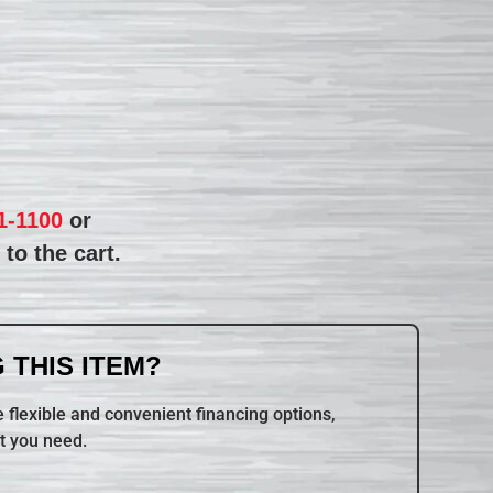
1-1100
or
to the cart.
 THIS ITEM?
 flexible and convenient financing options,
t you need.