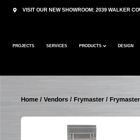
VISIT OUR NEW SHOWROOM: 2039 WALKER COU
PROJECTS
SERVICES
PRODUCTS
DESIGN
Home
/
Vendors
/
Frymaster
/
Frymaster