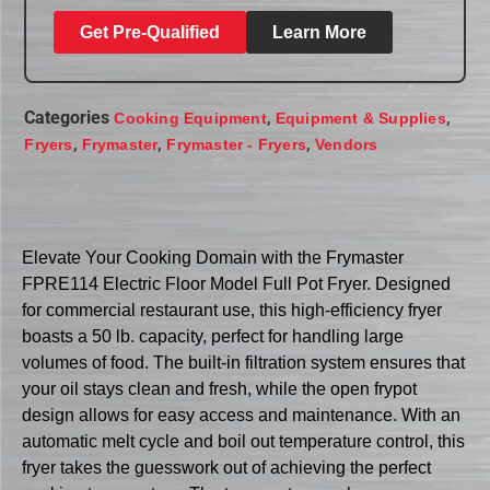
Get Pre-Qualified
Learn More
Categories
,
,
Cooking Equipment
Equipment & Supplies
,
,
,
Fryers
Frymaster
Frymaster - Fryers
Vendors
Elevate Your Cooking Domain with the Frymaster
FPRE114 Electric Floor Model Full Pot Fryer. Designed
for commercial restaurant use, this high-efficiency fryer
boasts a 50 lb. capacity, perfect for handling large
volumes of food. The built-in filtration system ensures that
your oil stays clean and fresh, while the open frypot
design allows for easy access and maintenance. With an
automatic melt cycle and boil out temperature control, this
fryer takes the guesswork out of achieving the perfect