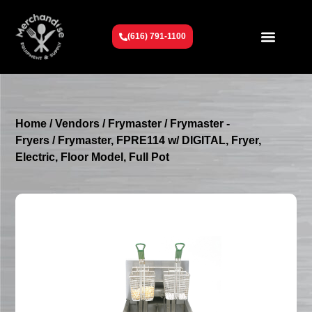
(616) 791-1100
Get To Know Us
Contact Us
Request a Quote
Home
/
Vendors
/
Frymaster
/
Frymaster -
Fryers
/ Frymaster, FPRE114 w/ DIGITAL, Fryer,
Electric, Floor Model, Full Pot