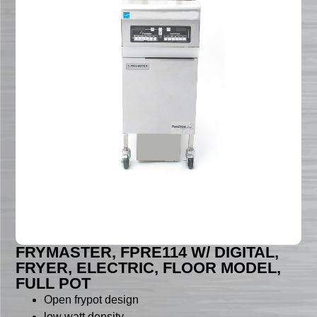
FRYMASTER, FPRE114 W/ DIGITAL,
FRYER, ELECTRIC, FLOOR MODEL,
FULL POT
Open frypot design
low watt density