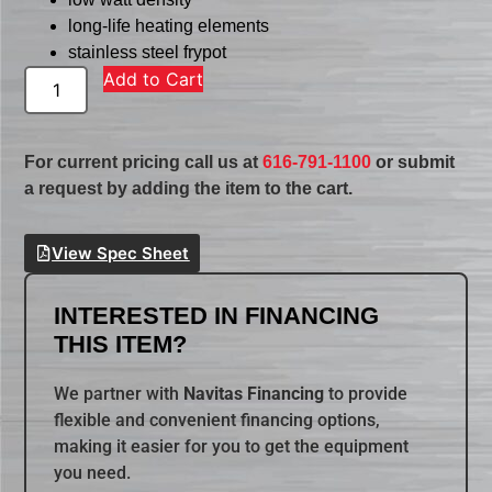
long-life heating elements
stainless steel frypot
Add to Cart
For current pricing call us at
616-791-1100
or submit
a request by adding the item to the cart.
View Spec Sheet
INTERESTED IN FINANCING
THIS ITEM?
We partner with
Navitas Financing
to provide
flexible and convenient financing options,
making it easier for you to get the equipment
you need.