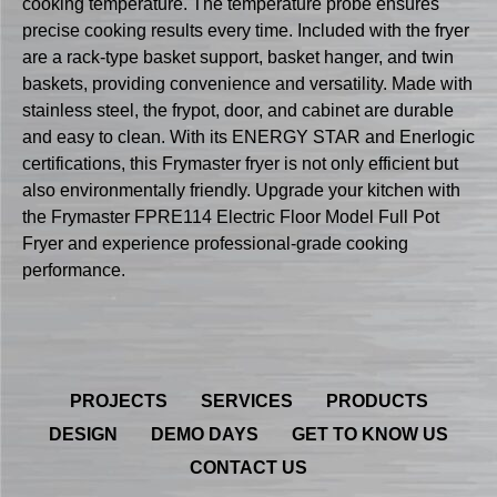
cooking temperature. The temperature probe ensures
precise cooking results every time. Included with the fryer
are a rack-type basket support, basket hanger, and twin
baskets, providing convenience and versatility. Made with
stainless steel, the frypot, door, and cabinet are durable
and easy to clean. With its ENERGY STAR and Enerlogic
certifications, this Frymaster fryer is not only efficient but
also environmentally friendly. Upgrade your kitchen with
the Frymaster FPRE114 Electric Floor Model Full Pot
Fryer and experience professional-grade cooking
performance.
PROJECTS
SERVICES
PRODUCTS
DESIGN
DEMO DAYS
GET TO KNOW US
CONTACT US