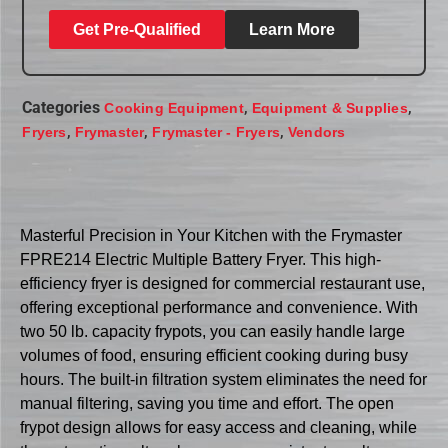
Get Pre-Qualified
Learn More
Categories
,
,
Cooking Equipment
Equipment & Supplies
,
,
,
Fryers
Frymaster
Frymaster - Fryers
Vendors
Masterful Precision in Your Kitchen with the Frymaster
FPRE214 Electric Multiple Battery Fryer. This high-
efficiency fryer is designed for commercial restaurant use,
offering exceptional performance and convenience. With
two 50 lb. capacity frypots, you can easily handle large
volumes of food, ensuring efficient cooking during busy
hours. The built-in filtration system eliminates the need for
manual filtering, saving you time and effort. The open
frypot design allows for easy access and cleaning, while