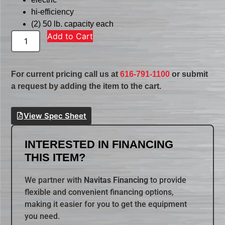
hi-efficiency
(2) 50 lb. capacity each
Add to Cart
For current pricing call us at
616-791-1100
or submit
a request by adding the item to the cart.
View Spec Sheet
INTERESTED IN FINANCING
THIS ITEM?
We partner with
Navitas Financing
to provide
flexible and convenient financing options,
making it easier for you to get the equipment
you need.