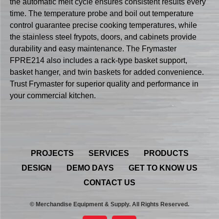
the automatic melt cycle ensures consistent results every
time. The temperature probe and boil out temperature
control guarantee precise cooking temperatures, while
the stainless steel frypots, doors, and cabinets provide
durability and easy maintenance. The Frymaster
FPRE214 also includes a rack-type basket support,
basket hanger, and twin baskets for added convenience.
Trust Frymaster for superior quality and performance in
your commercial kitchen.
PROJECTS
SERVICES
PRODUCTS
DESIGN
DEMO DAYS
GET TO KNOW US
CONTACT US
© Merchandise Equipment & Supply. All Rights Reserved.