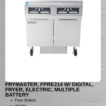
FRYMASTER, FPRE214 W/ DIGITAL,
FRYER, ELECTRIC, MULTIPLE
BATTERY
Fryer Battery
electric