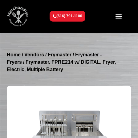
(616) 791-1100
Get To Know Us
Contact Us
Request a Quote
Home
/
Vendors
/
Frymaster
/
Frymaster -
Fryers
/ Frymaster, FPRE214 w/ DIGITAL, Fryer,
Electric, Multiple Battery