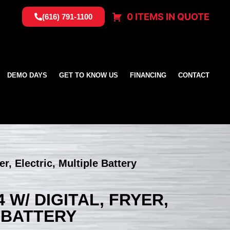
0 ITEMS IN QUOTE
(616) 791-1100
DEMO DAYS
GET TO KNOW US
FINANCING
CONTACT
, Electric, Multiple Battery
 W/ DIGITAL, FRYER,
 BATTERY