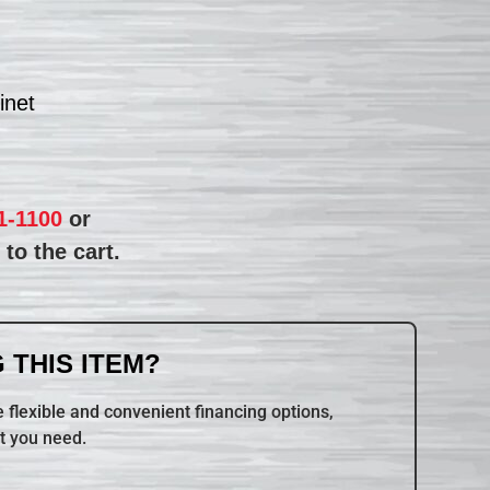
inet
1-1100
or
to the cart.
 THIS ITEM?
 flexible and convenient financing options,
t you need.