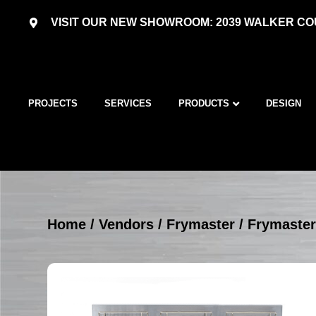
VISIT OUR NEW SHOWROOM: 2039 WALKER COU
PROJECTS
SERVICES
PRODUCTS
DESIGN
Home
/
Vendors
/
Frymaster
/
Frymaster