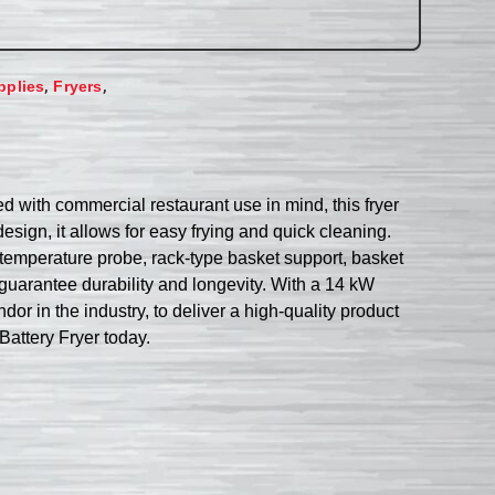
,
,
pplies
Fryers
 with commercial restaurant use in mind, this fryer
design, it allows for easy frying and quick cleaning.
 temperature probe, rack-type basket support, basket
s guarantee durability and longevity. With a 14 kW
r in the industry, to deliver a high-quality product
Battery Fryer today.