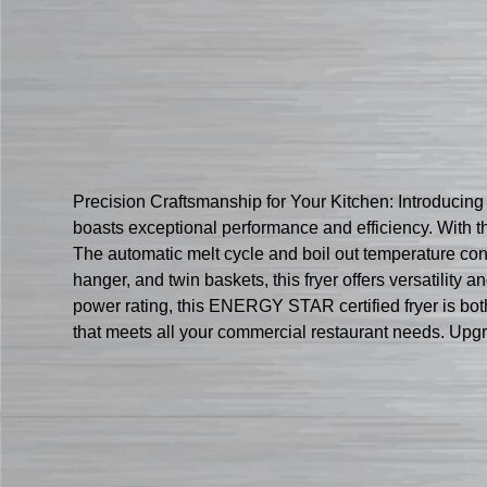
Precision Craftsmanship for Your Kitchen: Introducing
boasts exceptional performance and efficiency. With thre
The automatic melt cycle and boil out temperature con
hanger, and twin baskets, this fryer offers versatility
power rating, this ENERGY STAR certified fryer is both
that meets all your commercial restaurant needs. Upgr