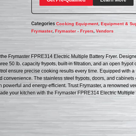
Categories
,
Cooking Equipment
Equipment & Su
,
,
Frymaster
Frymaster - Fryers
Vendors
 the Frymaster FPRE314 Electric Multiple Battery Fryer. Designed
e 50 lb. capacity frypots, built-in filtration, and an open frypot 
trol ensure precise cooking results every time. Equipped with a
 and convenience. The stainless steel frypots, doors, and cabinet
 powerful and energy-efficient. Trust Frymaster, a renowned vendo
ade your kitchen with the Frymaster FPRE314 Electric Multiple 