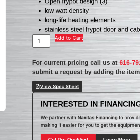
Open frypot design (3)
low watt density
long-life heating elements
stainless steel frypot door and cab
Add to Cart
For current pricing call us at
616-79
submit a request by adding the item 
View Spec Sheet
INTERESTED IN FINANCING
We partner with
Navitas Financing
to provide
making it easier for you to get the equipmen
Get Pre-Qualified
Learn More