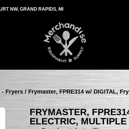
RT NW, GRAND RAPIDS, MI
 - Fryers
/ Frymaster, FPRE314 w/ DIGITAL, Fryer
FRYMASTER, FPRE314
ELECTRIC, MULTIPLE