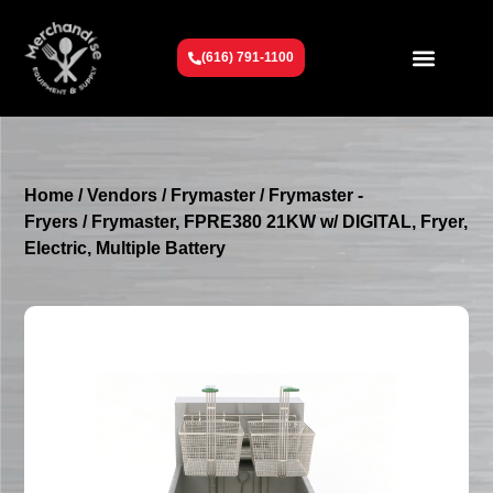
(616) 791-1100
Get To Know Us
Contact Us
Request a Quote
Home
/
Vendors
/
Frymaster
/
Frymaster -
Fryers
/ Frymaster, FPRE380 21KW w/ DIGITAL, Fryer,
Electric, Multiple Battery