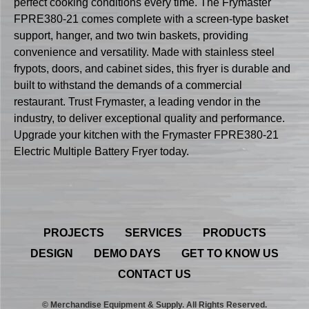
perfect cooking conditions every time. The Frymaster
FPRE380-21 comes complete with a screen-type basket
support, hanger, and two twin baskets, providing
convenience and versatility. Made with stainless steel
frypots, doors, and cabinet sides, this fryer is durable and
built to withstand the demands of a commercial
restaurant. Trust Frymaster, a leading vendor in the
industry, to deliver exceptional quality and performance.
Upgrade your kitchen with the Frymaster FPRE380-21
Electric Multiple Battery Fryer today.
PROJECTS
SERVICES
PRODUCTS
DESIGN
DEMO DAYS
GET TO KNOW US
CONTACT US
© Merchandise Equipment & Supply. All Rights Reserved.