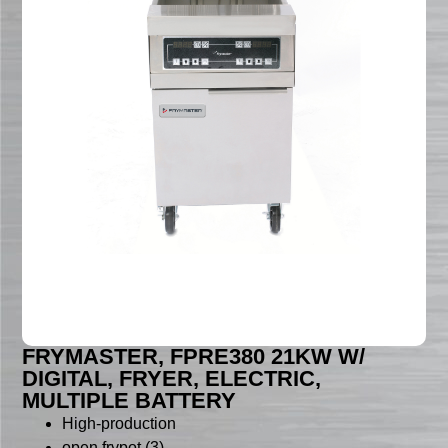
FRYMASTER, FPRE380 21KW W/
DIGITAL, FRYER, ELECTRIC,
MULTIPLE BATTERY
High-production
open frypot (3)