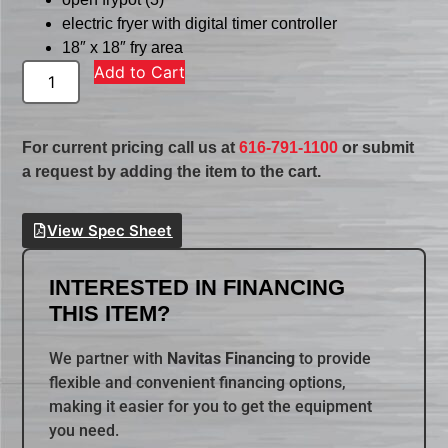
electric fryer with digital timer controller
18″ x 18″ fry area
Add to Cart
For current pricing call us at
616-791-1100
or submit
a request by adding the item to the cart.
View Spec Sheet
INTERESTED IN FINANCING
THIS ITEM?
We partner with
Navitas Financing
to provide
flexible and convenient financing options,
making it easier for you to get the equipment
you need.