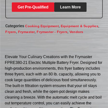
Get Pre-Qualified
Learn More
Categories
,
,
Cooking Equipment
Equipment & Supplies
,
,
,
Fryers
Frymaster
Frymaster - Fryers
Vendors
Elevate Your Culinary Creations with the Frymaster
FPRE380-21 Electric Multiple Battery Fryer. Designed for
high-production environments, this fryer battery includes
three fryers, each with an 80 lb. capacity, allowing you to
cook large quantities of delicious food simultaneously.
The built-in filtration system ensures that your oil stays
clean and fresh, while the open-pot design makes
cleaning a breeze. With the automatic melt cycle and boil
out temperature control, you can easily achieve the